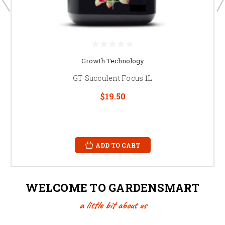
Growth Technology
GT Succulent Focus 1L
$19.50
ADD TO CART
WELCOME TO GARDENSMART
a little bit about us