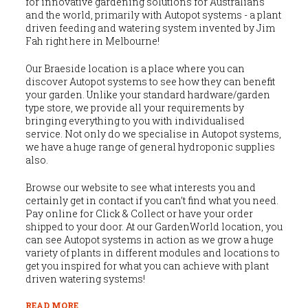
for innovative gardening solutions for Australians
and the world, primarily with Autopot systems - a plant
driven feeding and watering system invented by Jim
Fah right here in Melbourne!
Our Braeside location is a place where you can
discover Autopot systems to see how they can benefit
your garden. Unlike your standard hardware/garden
type store, we provide all your requirements by
bringing everything to you with individualised
service. Not only do we specialise in Autopot systems,
we have a huge range of general hydroponic supplies
also.
Browse our website to see what interests you and
certainly get in contact if you can’t find what you need.
Pay online for Click & Collect or have your order
shipped to your door. At our GardenWorld location, you
can see Autopot systems in action as we grow a huge
variety of plants in different modules and locations to
get you inspired for what you can achieve with plant
driven watering systems!
READ MORE