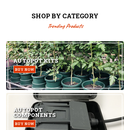
SHOP BY CATEGORY
Trending Products
AUTOPOT KITS
BUY NOW
AUTOPOT
COMPONENTS
BUY NOW