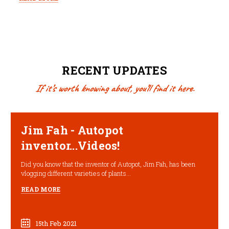
RECENT UPDATES
If it’s worth knowing about, you’ll find it here.
Jim Fah - Autopot
inventor...Videos!
Did you know that the inventor of Autopot, Jim Fah, has been
vlogging different varieties of plants...
READ MORE
15th Feb 2021