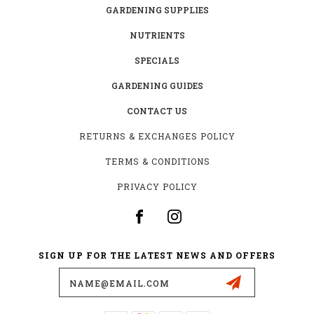
GARDENING SUPPLIES
NUTRIENTS
SPECIALS
GARDENING GUIDES
CONTACT US
RETURNS & EXCHANGES POLICY
TERMS & CONDITIONS
PRIVACY POLICY
SIGN UP FOR THE LATEST NEWS AND OFFERS
Email
Address