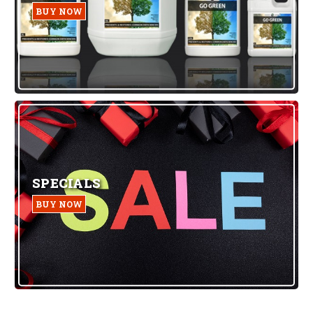
BUY NOW
SPECIALS
BUY NOW