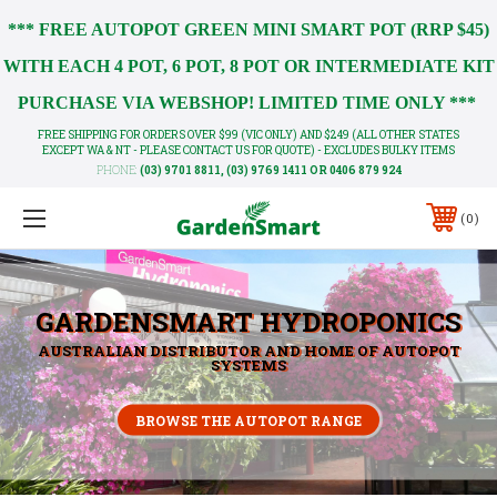
*** FREE AUTOPOT GREEN MINI SMART POT (RRP $45)
WITH EACH 4 POT, 6 POT, 8 POT OR INTERMEDIATE KIT
PURCHASE VIA WEBSHOP! LIMITED TIME ONLY ***
FREE SHIPPING FOR ORDERS OVER $99 (VIC ONLY) AND $249 (ALL OTHER STATES
EXCEPT WA & NT - PLEASE CONTACT US FOR QUOTE) - EXCLUDES BULKY ITEMS
PHONE:
(03) 9701 8811, (03) 9769 1411 OR 0406 879 924
0
GARDENSMART HYDROPONICS
AUSTRALIAN DISTRIBUTOR AND HOME OF AUTOPOT
SYSTEMS
BROWSE THE AUTOPOT RANGE