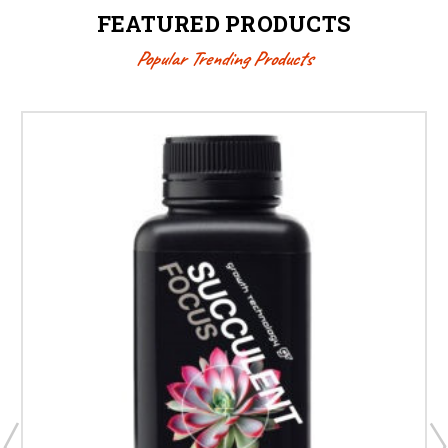
FEATURED PRODUCTS
Popular Trending Products