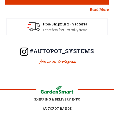
Read More
Free Shipping - Aus Wide
For orders $249+ excl. NT/WA or bulky items
#AUTOPOT_SYSTEMS
Join us on Instagram
SHIPPING & DELIVERY INFO
AUTOPOT RANGE