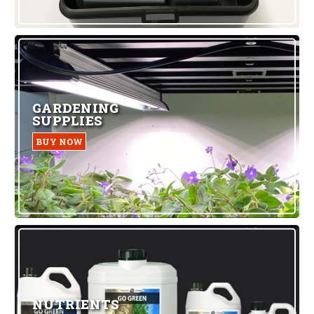
GARDENING
SUPPLIES
BUY NOW
NUTRIENTS