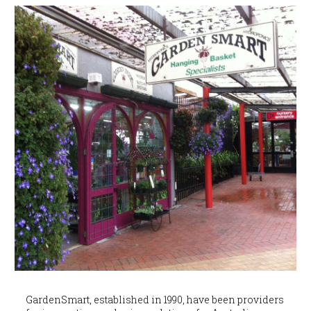
GardenSmart, established in 1990, have been providers