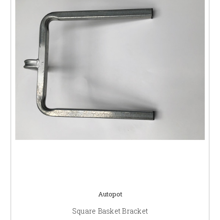
Autopot
Square Basket Bracket