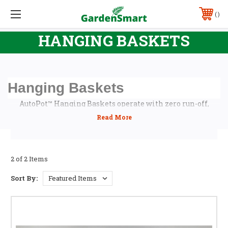
FREE SHIPPING FOR ORDERS OVER $99 (VIC ONLY) AND $249 (ALL OTHER STATES
EXCEPT WA & NT - PLEASE CONTACT US FOR QUOTE) - EXCLUDES BULKY ITEMS
PHONE:
(03) 9701 8811, (03) 9769 1411 OR 0406 879 924
HANGING BASKETS
Hanging Baskets
AutoPot™ Hanging Baskets operate with zero run-off,
making them an ideal solution for hanging plants in
places where traditional hand watering is not practical.
Hanging Basket can be set up to use either AutoPot™ Smart
Pump Set or gravity feed. All you have to do is connect
them up to a low pressure water supply and watch your
2 of 2 Items
plants grow!
Sort By: