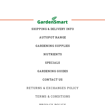
SHIPPING & DELIVERY INFO
AUTOPOT RANGE
GARDENING SUPPLIES
NUTRIENTS
SPECIALS
GARDENING GUIDES
CONTACT US
RETURNS & EXCHANGES POLICY
TERMS & CONDITIONS
PRIVACY POLICY