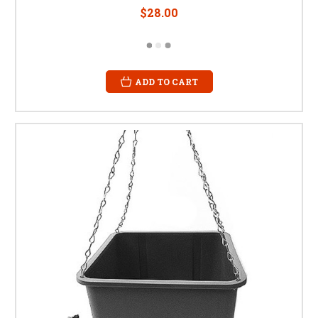
$28.00
ADD TO CART