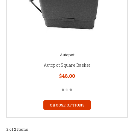
Autopot
Autopot Square Basket
$48.00
CHOOSE OPTIONS
2 of 2 Items