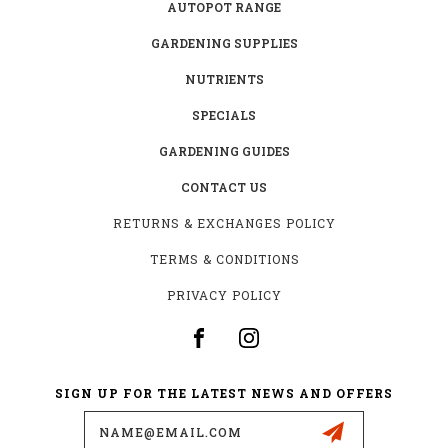
AUTOPOT RANGE
GARDENING SUPPLIES
NUTRIENTS
SPECIALS
GARDENING GUIDES
CONTACT US
RETURNS & EXCHANGES POLICY
TERMS & CONDITIONS
PRIVACY POLICY
SIGN UP FOR THE LATEST NEWS AND OFFERS
Email
Address