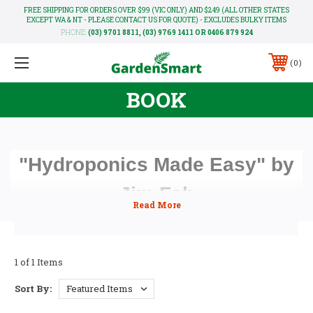
FREE SHIPPING FOR ORDERS OVER $99 (VIC ONLY) AND $249 (ALL OTHER STATES
EXCEPT WA & NT - PLEASE CONTACT US FOR QUOTE) - EXCLUDES BULKY ITEMS
PHONE:
(03) 9701 8811, (03) 9769 1411 OR 0406 879 924
0
BOOK
"Hydroponics Made Easy" by
Jim Fah
The third edition of "Hydroponics Made Easy" by Jim Fah
is now in print. This new 120-page edition contains twice
as much information as the previous edition. Heaps of tips
and pictures to make it easy and fun to read.
1 of 1 Items
Sort By: