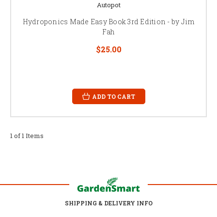
Autopot
Hydroponics Made Easy Book 3rd Edition - by Jim
Fah
$25.00
ADD TO CART
1 of 1 Items
SHIPPING & DELIVERY INFO