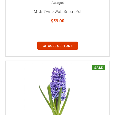
Autopot
Midi Twin-Wall Smart Pot
$59.00
CHOOSE OPTIONS
SALE