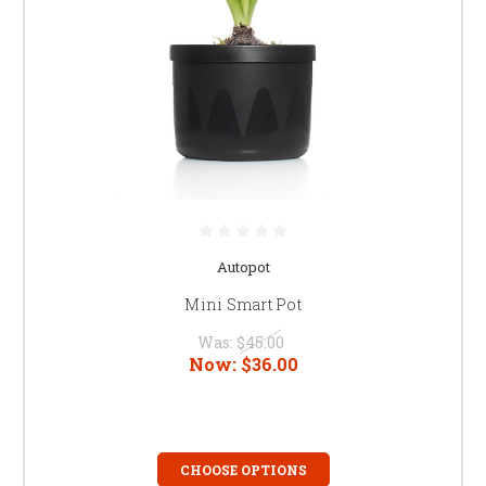
Autopot
Mini Smart Pot
Was:
$45.00
Now:
$36.00
CHOOSE OPTIONS