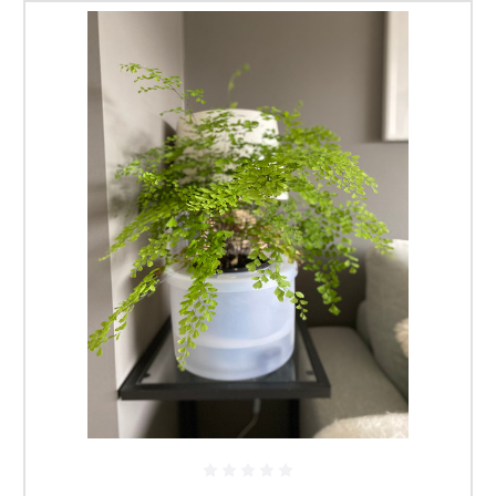
pot doesn't run out of water, the actual release cycles is
taken care of by the Smart-valve.
Being a self contained unit they do not require an external
reservoir making them ideal for use indoors or areas
where an external supply of water is not available.
Available in Large or Mini.