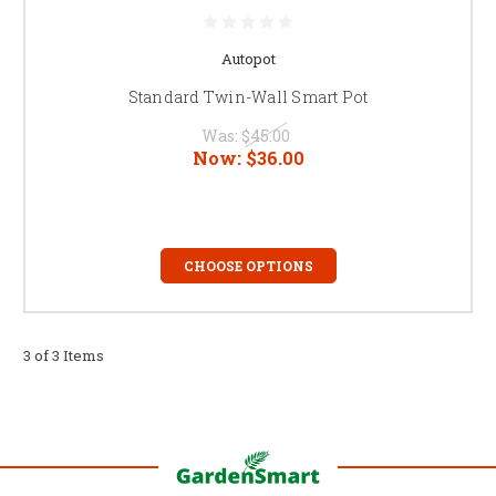
Autopot
Standard Twin-Wall Smart Pot
Was:
$45.00
Now:
$36.00
CHOOSE OPTIONS
3 of 3 Items