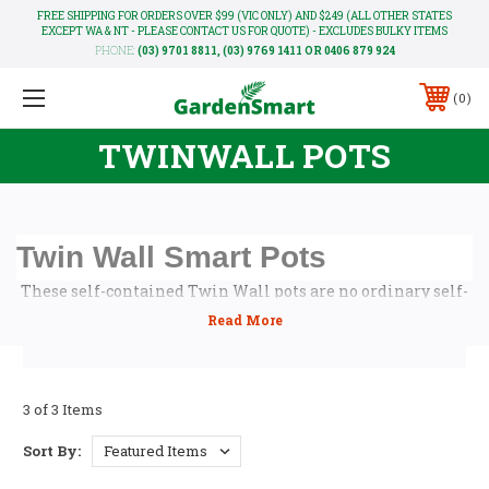
FREE SHIPPING FOR ORDERS OVER $99 (VIC ONLY) AND $249 (ALL OTHER STATES
EXCEPT WA & NT - PLEASE CONTACT US FOR QUOTE) - EXCLUDES BULKY ITEMS
PHONE:
(03) 9701 8811, (03) 9769 1411 OR 0406 879 924
0
TWINWALL POTS
Twin Wall Smart Pots
These self-contained Twin Wall pots are no ordinary self-
watering planters. They are the world’s first planters that
know exactly how to water your plants correctly. Never too
much or too little. Always accurate whether it's Summer or
Winter.
3 of 3 Items
The secret is the Smart-valve that's present in each of the
planters which allows the plant to be in control of its own
Sort By:
moisture needs. All you have to do is to ensure that the
integrated reservoir located around the perimeter of the