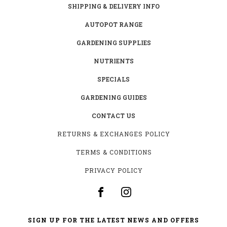
SHIPPING & DELIVERY INFO
AUTOPOT RANGE
GARDENING SUPPLIES
NUTRIENTS
SPECIALS
GARDENING GUIDES
CONTACT US
RETURNS & EXCHANGES POLICY
TERMS & CONDITIONS
PRIVACY POLICY
SIGN UP FOR THE LATEST NEWS AND OFFERS