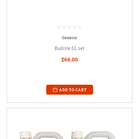
Generic
Budrite 5L set
$66.00
ADD TO CART