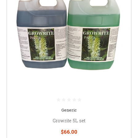
Generic
Growrite 5L set
$66.00