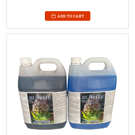
ADD TO CART