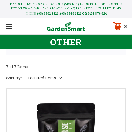
FREE SHIPPING FOR ORDERS OVER $99 (VIC ONLY) AND $249 (ALL OTHER STATES
EXCEPT WA & NT - PLEASE CONTACT US FOR QUOTE) - EXCLUDES BULKY ITEMS
PHONE:
(03) 9701 8811, (03) 9769 1411 OR 0406 879 924
0
OTHER
7 of 7 Items
Sort By: