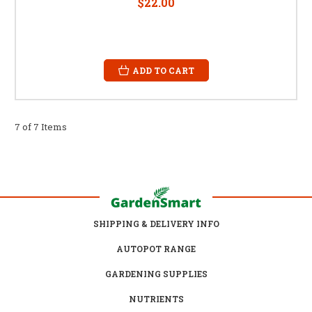
$22.00
ADD TO CART
7 of 7 Items
SHIPPING & DELIVERY INFO
AUTOPOT RANGE
GARDENING SUPPLIES
NUTRIENTS