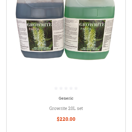
Generic
Growrite 20L set
$220.00