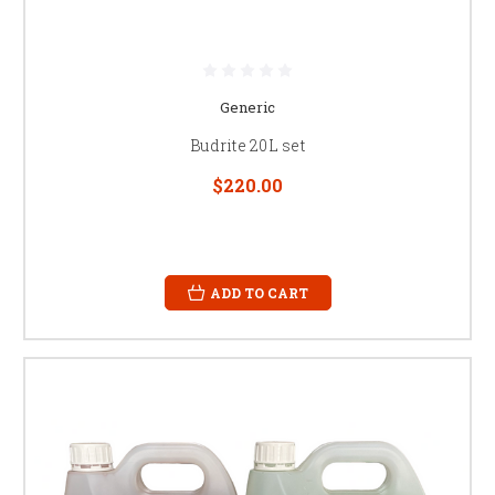
Generic
Budrite 20L set
$220.00
ADD TO CART