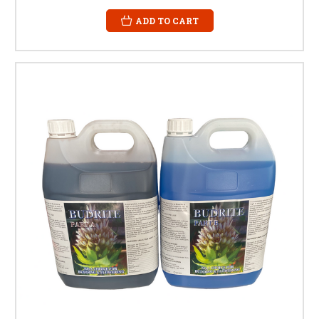
ADD TO CART