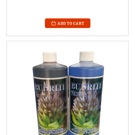
ADD TO CART