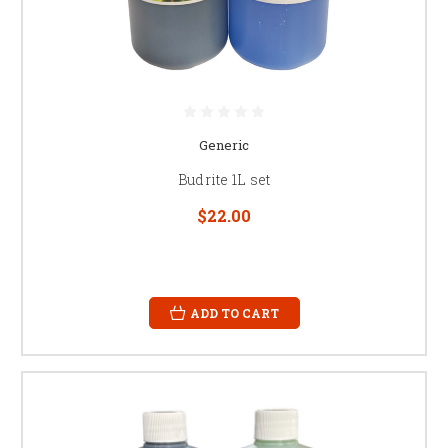
Generic
Budrite 1L set
$22.00
ADD TO CART