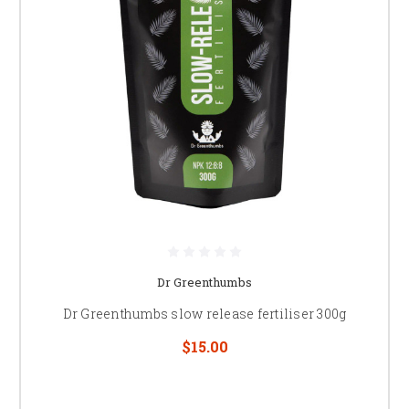
Dr Greenthumbs
Dr Greenthumbs slow release fertiliser 300g
$15.00