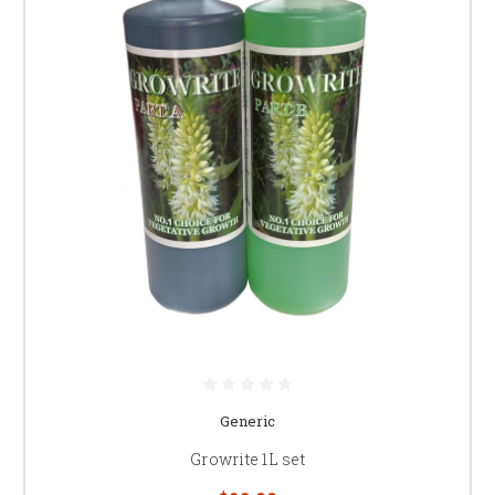
Generic
Growrite 1L set