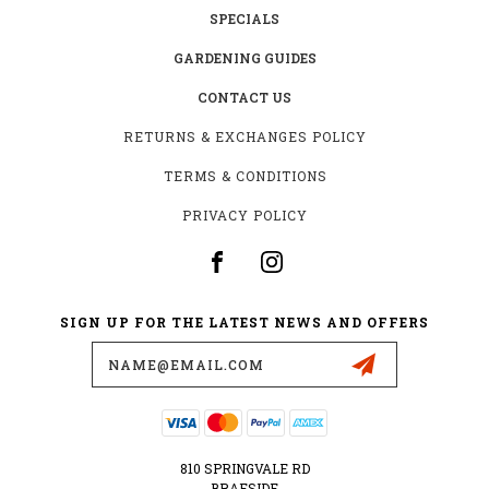
SPECIALS
GARDENING GUIDES
CONTACT US
RETURNS & EXCHANGES POLICY
TERMS & CONDITIONS
PRIVACY POLICY
SIGN UP FOR THE LATEST NEWS AND OFFERS
Email
Address
810 SPRINGVALE RD
BRAESIDE