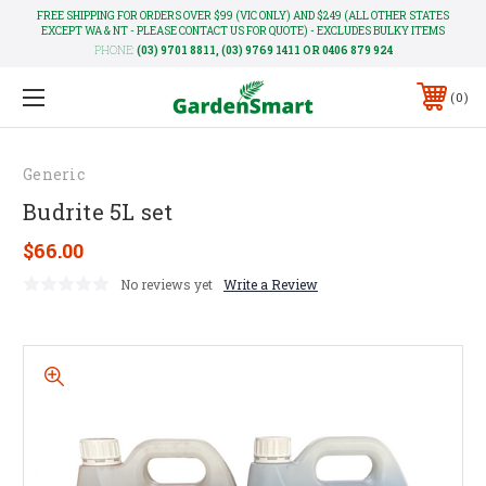
FREE SHIPPING FOR ORDERS OVER $99 (VIC ONLY) AND $249 (ALL OTHER STATES
EXCEPT WA & NT - PLEASE CONTACT US FOR QUOTE) - EXCLUDES BULKY ITEMS
PHONE:
(03) 9701 8811, (03) 9769 1411 OR 0406 879 924
0
Generic
Budrite 5L set
$66.00
No reviews yet
Write a Review