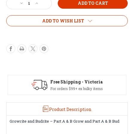
Decrease
Increase
Quantity
Quantity
of
of
Budrite
Budrite
ADD TO WISH LIST
5L
5L
set
set
Free Shipping - Victoria
For orders $99+ ex bulky items
Product Description
Growrite and Budrite – Part A & B Grow and Part A & B Bud