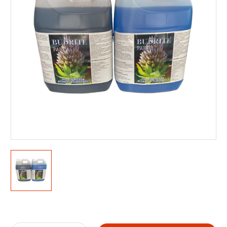
Current
Stock: