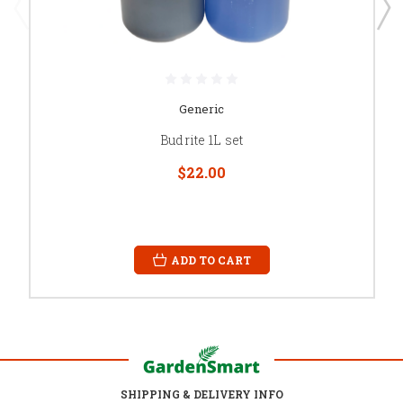
Generic
Budrite 1L set
$22.00
ADD TO CART
SHIPPING & DELIVERY INFO