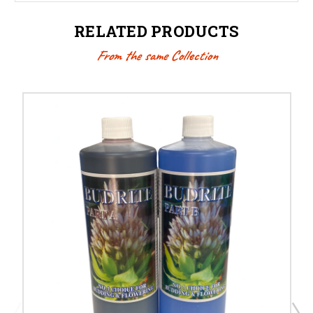
RELATED PRODUCTS
From the same Collection