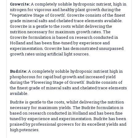
Growrite:
A completely soluble hydroponic nutrient, high in
nitrogen for vigorous and healthy plant growth during the
”Vegetative Stage of Growth’. Growrite consists of the finest
grade mineral salts and chelated trace elements available.
Growrite is a gentle to the roots whilst delivering the
nutrition necessary for maximum growth rates. The
Growrite formulation is based on research conducted in
Holland and has been fine-tuned by experience and
experimentation. Growrite has demonstrated unsurpassed
growth rates using artificial light sources.
Budrite:
A completely soluble hydroponic nutrient high in
phosphorous for rapid bud growth and increased yield
during the ‘Flowering Stage of Growth’. Budrite consists of
the finest grade of mineral salts and chelated trace elements
available.
Budrite is gentle to the roots, whilst delivering the nutrition
necessary for maximum yields. The Budrite formulation is
based on research conducted in Holland and has been fine
tuned by experience and experimentation. Budrite has been
praised by professional growers for its excellent yields and
high potencies.