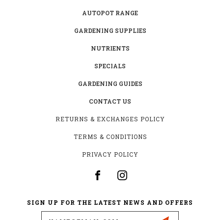
AUTOPOT RANGE
GARDENING SUPPLIES
NUTRIENTS
SPECIALS
GARDENING GUIDES
CONTACT US
RETURNS & EXCHANGES POLICY
TERMS & CONDITIONS
PRIVACY POLICY
SIGN UP FOR THE LATEST NEWS AND OFFERS
Email