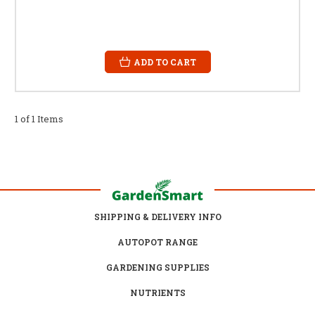
ADD TO CART
1 of 1 Items
SHIPPING & DELIVERY INFO
AUTOPOT RANGE
GARDENING SUPPLIES
NUTRIENTS