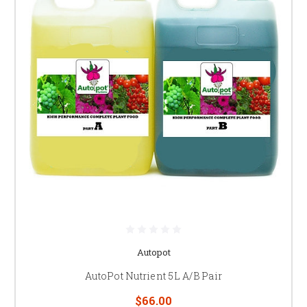
Autopot
AutoPot Nutrient 5L A/B Pair
$66.00