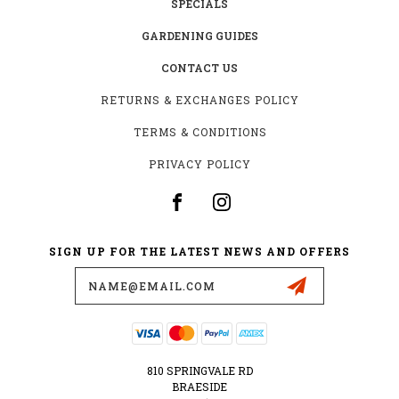
SPECIALS
GARDENING GUIDES
CONTACT US
RETURNS & EXCHANGES POLICY
TERMS & CONDITIONS
PRIVACY POLICY
SIGN UP FOR THE LATEST NEWS AND OFFERS
Email
Address
810 SPRINGVALE RD
BRAESIDE