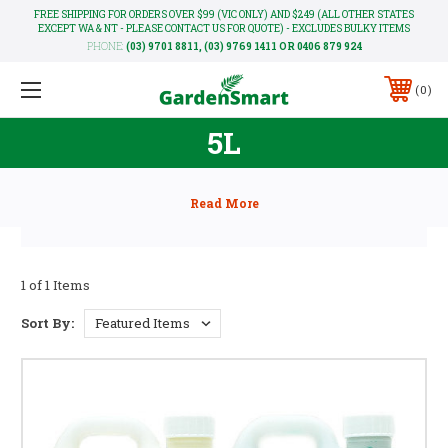
FREE SHIPPING FOR ORDERS OVER $99 (VIC ONLY) AND $249 (ALL OTHER STATES
EXCEPT WA & NT - PLEASE CONTACT US FOR QUOTE) - EXCLUDES BULKY ITEMS
PHONE:
(03) 9701 8811, (03) 9769 1411 OR 0406 879 924
0
5L
1 of 1 Items
Sort By: