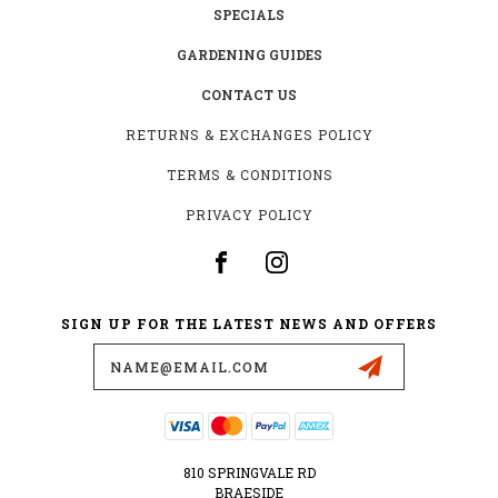
SPECIALS
GARDENING GUIDES
CONTACT US
RETURNS & EXCHANGES POLICY
TERMS & CONDITIONS
PRIVACY POLICY
SIGN UP FOR THE LATEST NEWS AND OFFERS
Email
Address
810 SPRINGVALE RD
BRAESIDE