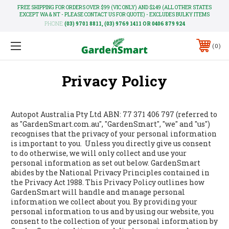
FREE SHIPPING FOR ORDERS OVER $99 (VIC ONLY) AND $249 (ALL OTHER STATES
EXCEPT WA & NT - PLEASE CONTACT US FOR QUOTE) - EXCLUDES BULKY ITEMS
PHONE:
(03) 9701 8811, (03) 9769 1411 OR 0406 879 924
0
Privacy Policy
Autopot Australia Pty Ltd ABN: 77 371 406 797 (referred to
as "GardenSmart.com.au", "GardenSmart", "we" and "us")
recognises that the privacy of your personal information
is important to you. Unless you directly give us consent
to do otherwise, we will only collect and use your
personal information as set out below. GardenSmart
abides by the National Privacy Principles contained in
the Privacy Act 1988. This Privacy Policy outlines how
GardenSmart will handle and manage personal
information we collect about you. By providing your
personal information to us and by using our website, you
consent to the collection of your personal information by