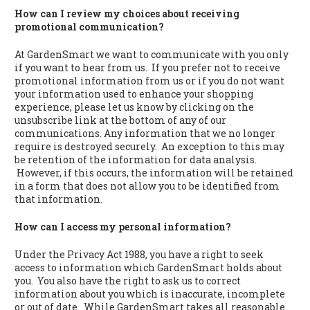
How can I review my choices about receiving
promotional communication?
At GardenSmart we want to communicate with you only
if you want to hear from us. If you prefer not to receive
promotional information from us or if you do not want
your information used to enhance your shopping
experience, please let us know by clicking on the
unsubscribe link at the bottom of any of our
communications. Any information that we no longer
require is destroyed securely. An exception to this may
be retention of the information for data analysis.
However, if this occurs, the information will be retained
in a form that does not allow you to be identified from
that information.
How can I access my personal information?
Under the Privacy Act 1988, you have a right to seek
access to information which GardenSmart holds about
you. You also have the right to ask us to correct
information about you which is inaccurate, incomplete
or out of date. While GardenSmart takes all reasonable