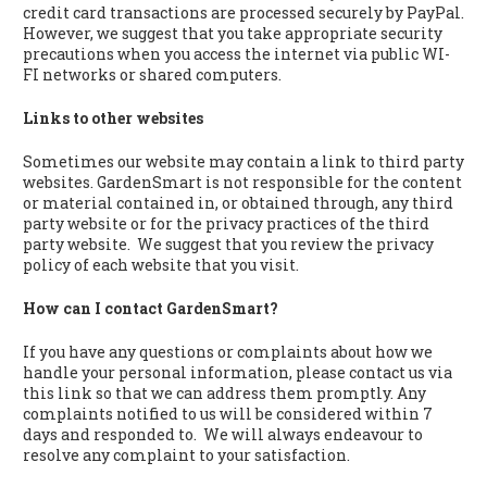
credit card transactions are processed securely by PayPal.
However, we suggest that you take appropriate security
precautions when you access the internet via public WI-
FI networks or shared computers.
Links to other websites
Sometimes our website may contain a link to third party
websites. GardenSmart is not responsible for the content
or material contained in, or obtained through, any third
party website or for the privacy practices of the third
party website. We suggest that you review the privacy
policy of each website that you visit.
How can I contact GardenSmart?
If you have any questions or complaints about how we
handle your personal information, please contact us via
this link so that we can address them promptly. Any
complaints notified to us will be considered within 7
days and responded to. We will always endeavour to
resolve any complaint to your satisfaction.