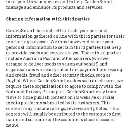
to respond to your queries and to help GardenSmart
manage and enhance its products and services.
Sharing information with third parties
GardenSmart does not sell or trade your personal
information gathered online with third parties for their
marketing purposes. We may however disclose your
personal information to certain third parties that help
us provide goods and services to you. These third parties
include Australia Post and other couriers (who we
arrange to deliver goods to you on our behalf) and
organisations who carry out online payment processing
and credit, fraud and other security checks, such as
PayPal. Where GardenSmart makes such disclosures, we
require these organisations to agree to comply with the
National Privacy Principles. GardenSmart may from
time to time publish content on its website or social
media platforms submitted by its customers. This
content may include ratings, reviews and photos. This
content will usually be attributed to the customer's first
name and surname or the customer's chosen account
name.