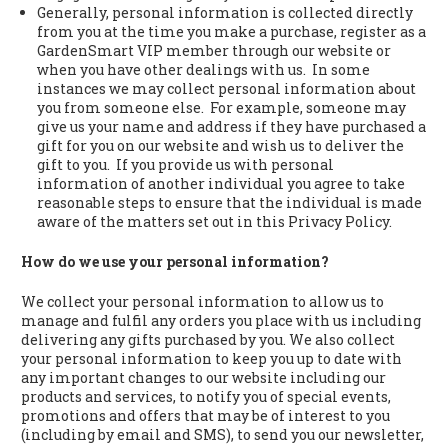
Generally, personal information is collected directly
from you at the time you make a purchase, register as a
GardenSmart VIP member through our website or
when you have other dealings with us. In some
instances we may collect personal information about
you from someone else. For example, someone may
give us your name and address if they have purchased a
gift for you on our website and wish us to deliver the
gift to you. If you provide us with personal
information of another individual you agree to take
reasonable steps to ensure that the individual is made
aware of the matters set out in this Privacy Policy.
How do we use your personal information?
We collect your personal information to allow us to
manage and fulfil any orders you place with us including
delivering any gifts purchased by you. We also collect
your personal information to keep you up to date with
any important changes to our website including our
products and services, to notify you of special events,
promotions and offers that may be of interest to you
(including by email and SMS), to send you our newsletter,