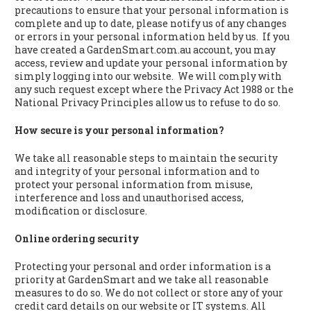
precautions to ensure that your personal information is
complete and up to date, please notify us of any changes
or errors in your personal information held by us. If you
have created a GardenSmart.com.au account, you may
access, review and update your personal information by
simply logging into our website. We will comply with
any such request except where the Privacy Act 1988 or the
National Privacy Principles allow us to refuse to do so.
How secure is your personal information?
We take all reasonable steps to maintain the security
and integrity of your personal information and to
protect your personal information from misuse,
interference and loss and unauthorised access,
modification or disclosure.
Online ordering security
Protecting your personal and order information is a
priority at GardenSmart and we take all reasonable
measures to do so. We do not collect or store any of your
credit card details on our website or IT systems. All