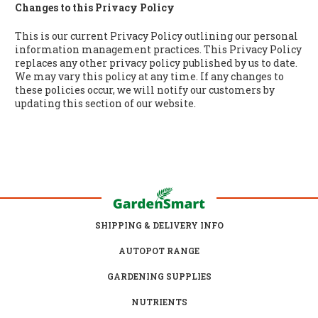
Changes to this Privacy Policy
This is our current Privacy Policy outlining our personal
information management practices. This Privacy Policy
replaces any other privacy policy published by us to date.
We may vary this policy at any time. If any changes to
these policies occur, we will notify our customers by
updating this section of our website.
SHIPPING & DELIVERY INFO
AUTOPOT RANGE
GARDENING SUPPLIES
NUTRIENTS