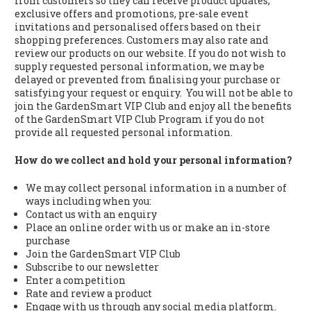
from customers so they can receive product updates,
exclusive offers and promotions, pre-sale event
invitations and personalised offers based on their
shopping preferences. Customers may also rate and
review our products on our website. If you do not wish to
supply requested personal information, we may be
delayed or prevented from finalising your purchase or
satisfying your request or enquiry. You will not be able to
join the GardenSmart VIP Club and enjoy all the benefits
of the GardenSmart VIP Club Program if you do not
provide all requested personal information.
How do we collect and hold your personal information?
We may collect personal information in a number of
ways including when you:
Contact us with an enquiry
Place an online order with us or make an in-store
purchase
Join the GardenSmart VIP Club
Subscribe to our newsletter
Enter a competition
Rate and review a product
Engage with us through any social media platform.