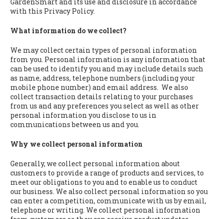
GardenSmart and its use and disclosure in accordance
with this Privacy Policy.
What information do we collect?
We may collect certain types of personal information
from you. Personal information is any information that
can be used to identify you and may include details such
as name, address, telephone numbers (including your
mobile phone number) and email address. We also
collect transaction details relating to your purchases
from us and any preferences you select as well as other
personal information you disclose to us in
communications between us and you.
Why we collect personal information
Generally, we collect personal information about
customers to provide a range of products and services, to
meet our obligations to you and to enable us to conduct
our business. We also collect personal information so you
can enter a competition, communicate with us by email,
telephone or writing. We collect personal information