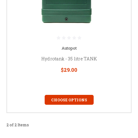
Autopot
Hydrotank - 35 litre TANK
$29.00
CHOOSE OPTIONS
2 of 2 Items