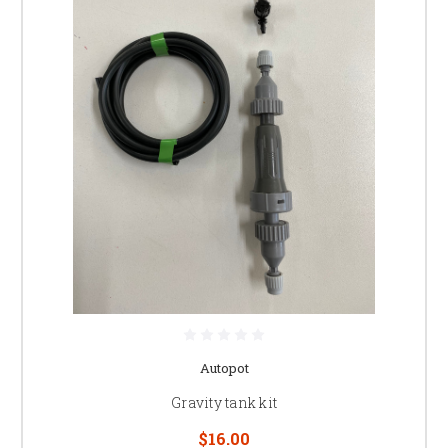
Autopot
Gravity tank kit
$16.00