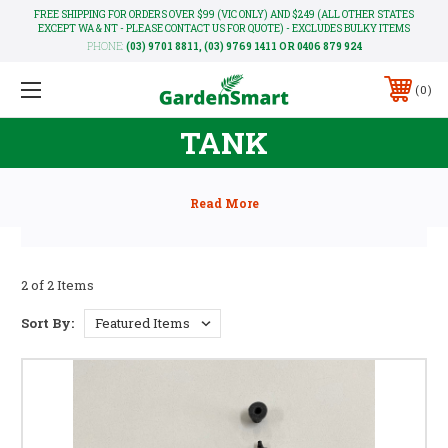
FREE SHIPPING FOR ORDERS OVER $99 (VIC ONLY) AND $249 (ALL OTHER STATES
EXCEPT WA & NT - PLEASE CONTACT US FOR QUOTE) - EXCLUDES BULKY ITEMS
PHONE:
(03) 9701 8811, (03) 9769 1411 OR 0406 879 924
0
TANK
2 of 2 Items
Sort By: