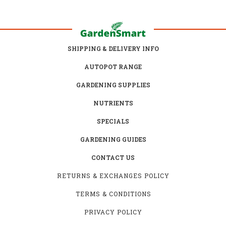
SHIPPING & DELIVERY INFO
AUTOPOT RANGE
GARDENING SUPPLIES
NUTRIENTS
SPECIALS
GARDENING GUIDES
CONTACT US
RETURNS & EXCHANGES POLICY
TERMS & CONDITIONS
PRIVACY POLICY