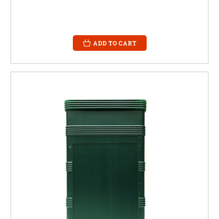
ADD TO CART