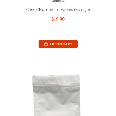
Generic
Check/Non-return Valves (Schego)
$19.00
ADD TO CART