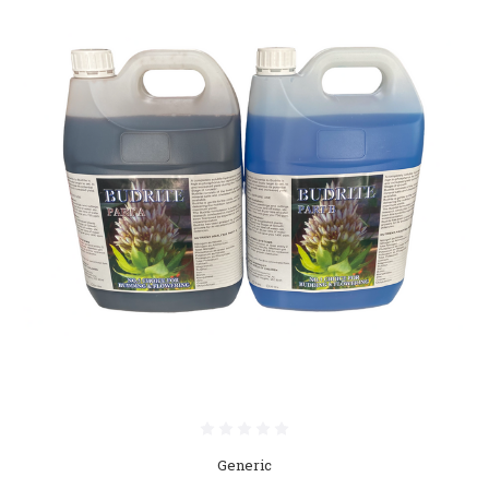
Generic