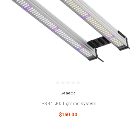
Generic
"PS-1" LED lighting system
$150.00