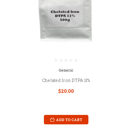
Generic
Chelated Iron DTPA 11%
$20.00
ADD TO CART