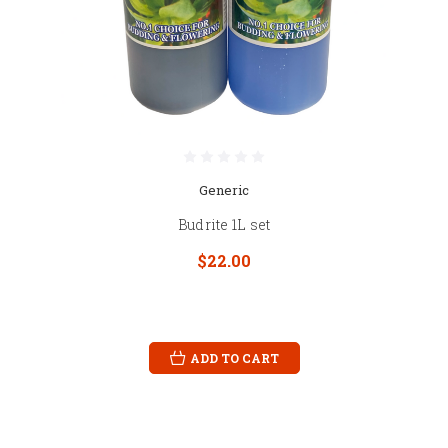
Generic
Budrite 1L set
$22.00
ADD TO CART