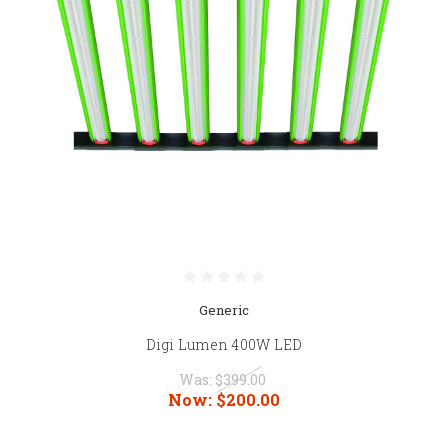
Generic
Digi Lumen 400W LED
Was:
$399.00
Now:
$200.00