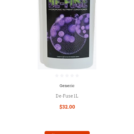
Generic
De-Fuse 1L
$32.00