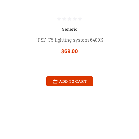
Generic
"PS1" T5 lighting system 6400K
$69.00
ADD TO CART