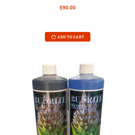
$90.00
ADD TO CART