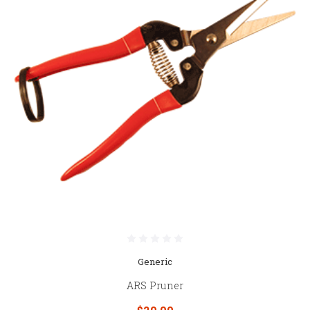
Generic
ARS Pruner