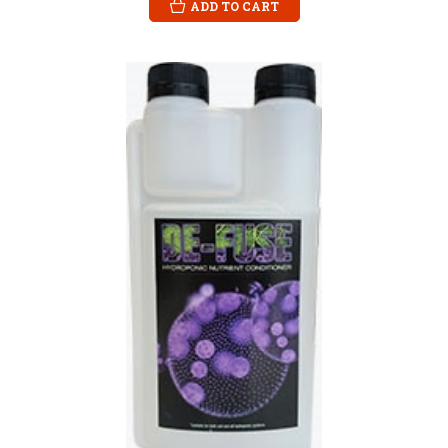
ADD TO CART