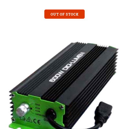
OUT OF STOCK