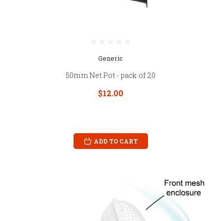
Generic
50mm Net Pot - pack of 20
$12.00
ADD TO CART