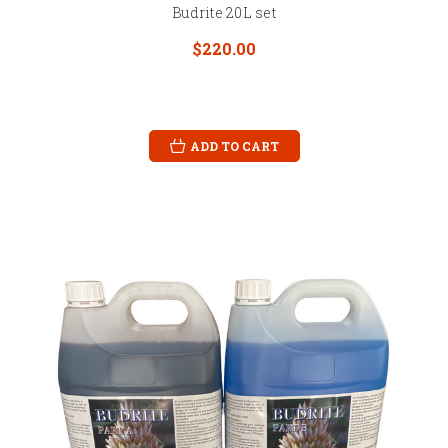
Budrite 20L set
$220.00
ADD TO CART