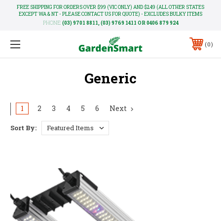
FREE SHIPPING FOR ORDERS OVER $99 (VIC ONLY) AND $249 (ALL OTHER STATES
EXCEPT WA & NT - PLEASE CONTACT US FOR QUOTE) - EXCLUDES BULKY ITEMS
PHONE:
(03) 9701 8811, (03) 9769 1411 OR 0406 879 924
0
Generic
1
2
3
4
5
6
Next
Sort By: