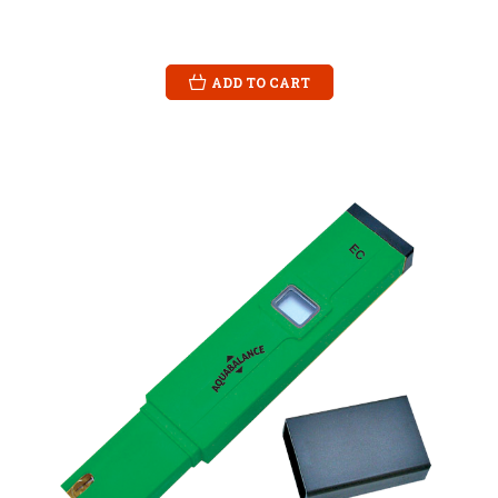
ADD TO CART