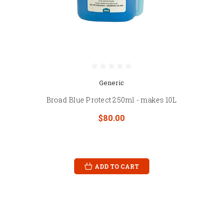
Generic
Broad Blue Protect 250ml - makes 10L
$80.00
ADD TO CART