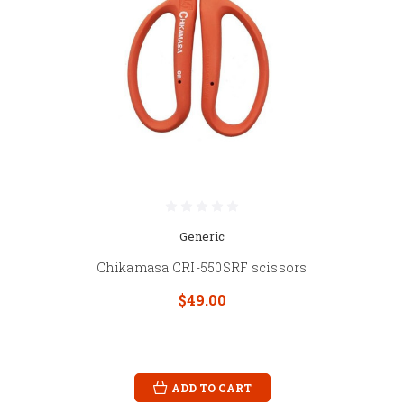
Generic
Chikamasa CRI-550SRF scissors
$49.00
ADD TO CART