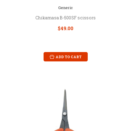
Generic
Chikamasa B-500SF scissors
$49.00
ADD TO CART