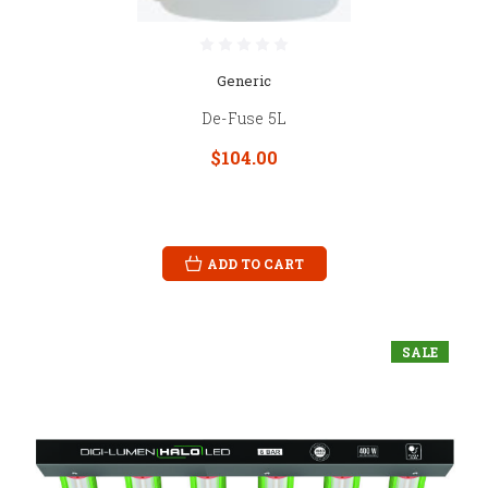
Generic
De-Fuse 5L
$104.00
ADD TO CART
SALE