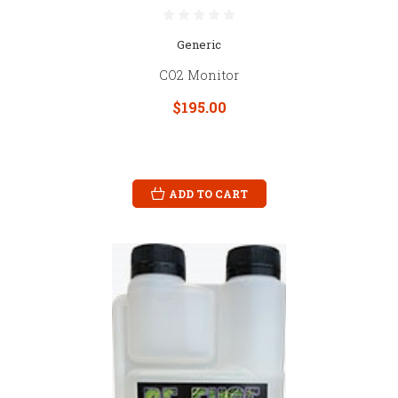
Generic
CO2 Monitor
$195.00
ADD TO CART