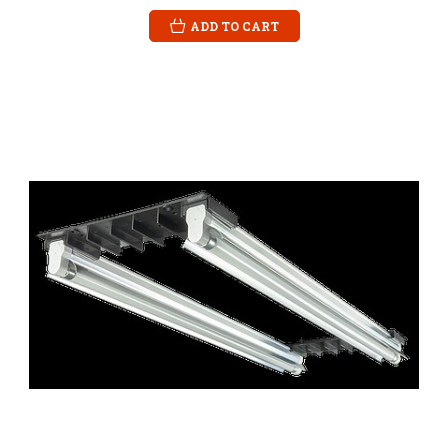
ADD TO CART