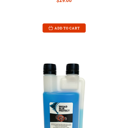
$29.00
ADD TO CART