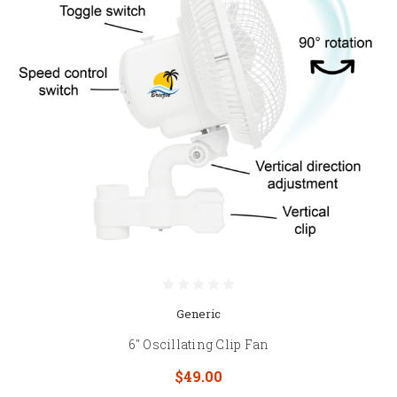
Generic
6" Oscillating Clip Fan
$49.00