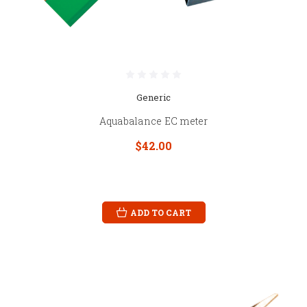
Generic
Aquabalance EC meter
$42.00
ADD TO CART