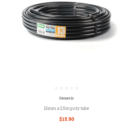
Generic
13mm x 25m poly tube
$15.90