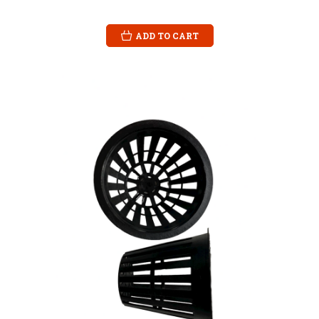
ADD TO CART