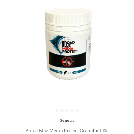
Generic
Broad Blue Media Protect Granular 100g