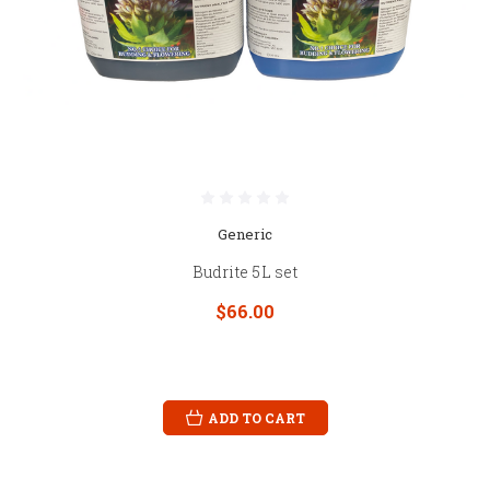
Generic
Budrite 5L set
$66.00
ADD TO CART