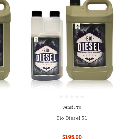
Sensi Pro
Bio Diesel 5L
$195.00