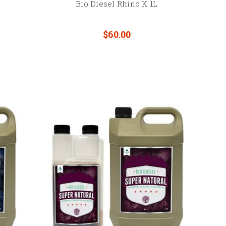
Bio Diesel Rhino K 1L
$60.00