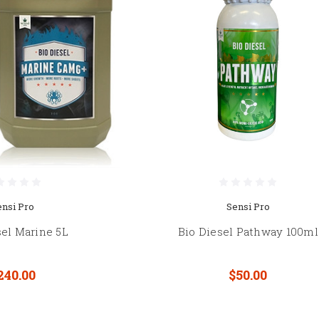
ensi Pro
Sensi Pro
sel Marine 5L
Bio Diesel Pathway 100ml
240.00
$50.00