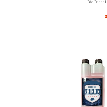
Bio Diese
$