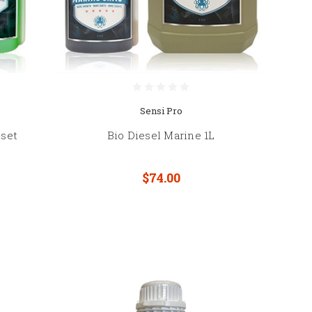
Sensi Pro
 set
Bio Diesel Marine 1L
$74.00