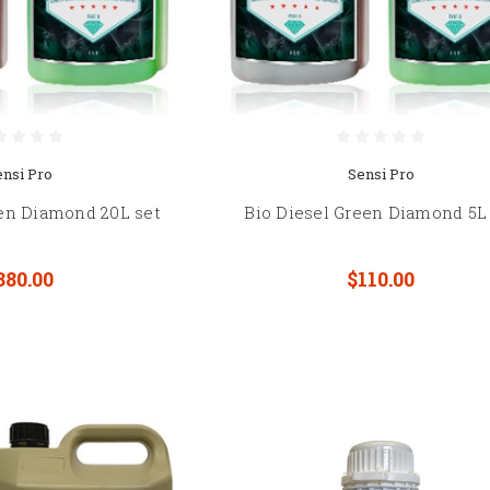
ensi Pro
Sensi Pro
een Diamond 20L set
Bio Diesel Green Diamond 5L
380.00
$110.00