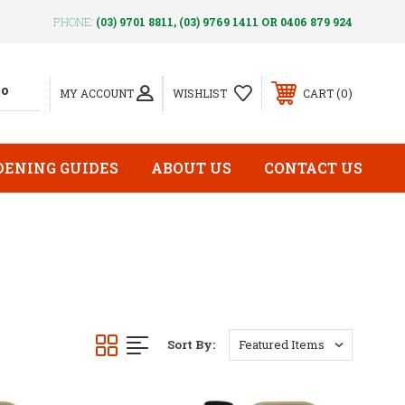
PHONE:
(03) 9701 8811, (03) 9769 1411 OR 0406 879 924
0
MY ACCOUNT
WISHLIST
CART
DENING GUIDES
ABOUT US
CONTACT US
Sort By: