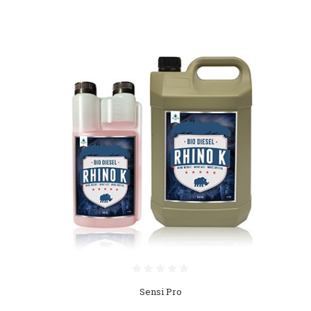
Sensi Pro