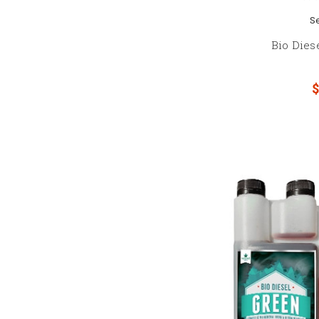
S
Bio Dies
$