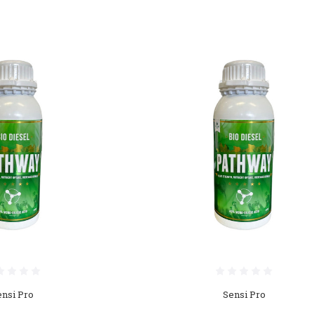
ensi Pro
Sensi Pro