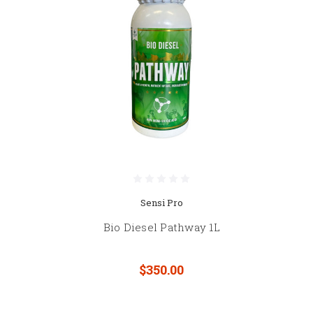
Sensi Pro
Bio Diesel Pathway 1L
$350.00