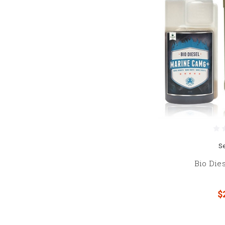
S
Bio Die
$