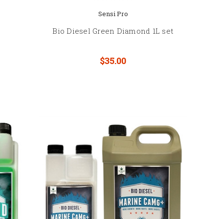
Sensi Pro
Bio Diesel Green Diamond 1L set
$35.00