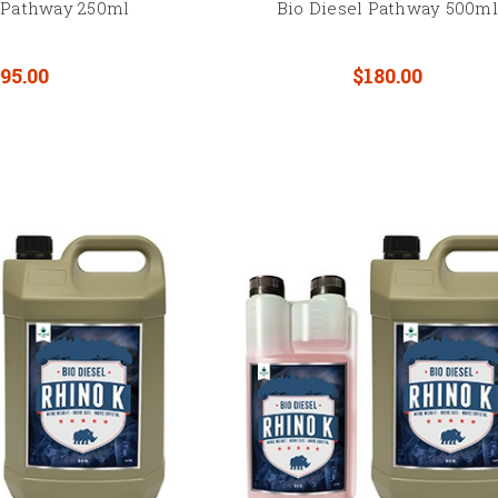
l Pathway 250ml
Bio Diesel Pathway 500ml
95.00
$180.00