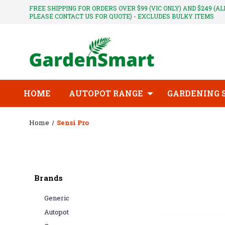
FREE SHIPPING FOR ORDERS OVER $99 (VIC ONLY) AND $249 (A
PLEASE CONTACT US FOR QUOTE) - EXCLUDES BULKY ITEMS
HOME
AUTOPOT RANGE
GARDENING 
Home
Sensi Pro
Brands
Generic
Autopot