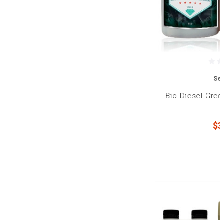
S
Bio Diesel Gr
$