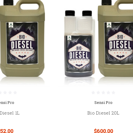
ensi Pro
Sensi Pro
Diesel 1L
Bio Diesel 20L
52.00
$600.00