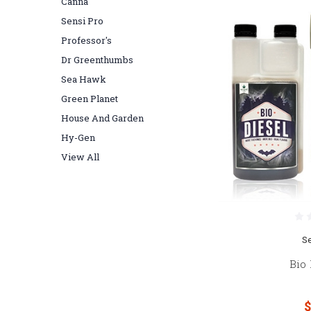
Canna
Sensi Pro
Professor's
Dr Greenthumbs
Sea Hawk
Green Planet
House And Garden
Hy-Gen
View All
S
Bio 
$