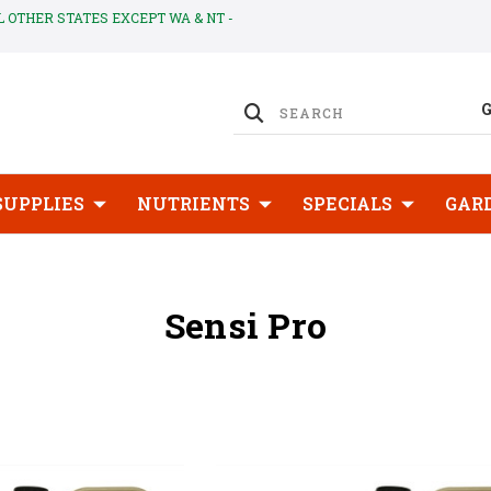
LL OTHER STATES EXCEPT WA & NT -
SUPPLIES
NUTRIENTS
SPECIALS
GAR
Sensi Pro