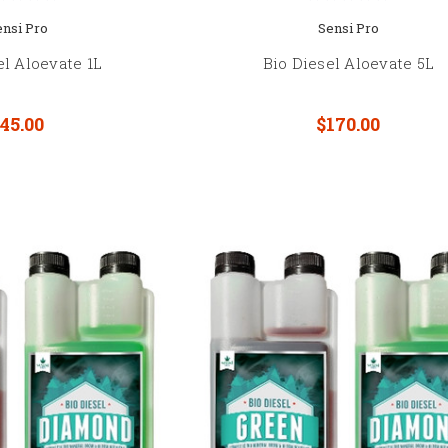
ensi Pro
Sensi Pro
el Aloevate 1L
Bio Diesel Aloevate 5L
45.00
$170.00