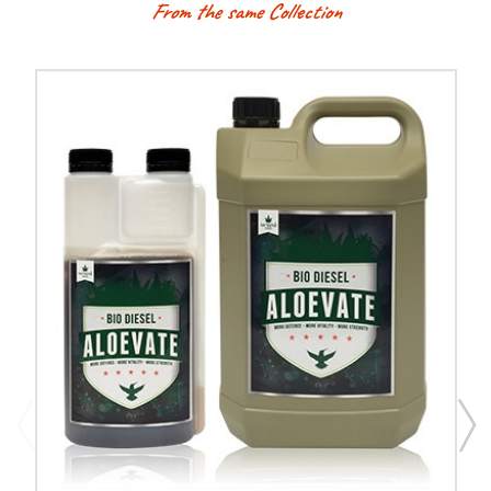
From the same Collection