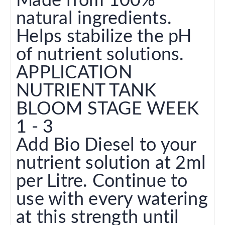
Made from 100%
natural ingredients.
Helps stabilize the pH
of nutrient solutions.
APPLICATION
NUTRIENT TANK
BLOOM STAGE WEEK
1 - 3
Add Bio Diesel to your
nutrient solution at 2ml
per Litre. Continue to
use with every watering
at this strength until