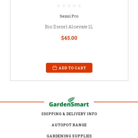
Sensi Pro
Bio Diesel Aloevate 1L
$45.00
ADD TO CART
SHIPPING & DELIVERY INFO
AUTOPOT RANGE
GARDENING SUPPLIES