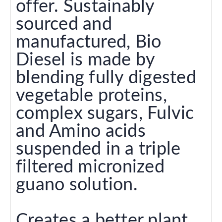
offer. Sustainably
sourced and
manufactured, Bio
Diesel is made by
blending fully digested
vegetable proteins,
complex sugars, Fulvic
and Amino acids
suspended in a triple
filtered micronized
guano solution.
Creates a better plant