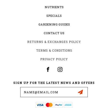
NUTRIENTS
SPECIALS
GARDENING GUIDES
CONTACT US
RETURNS & EXCHANGES POLICY
TERMS & CONDITIONS
PRIVACY POLICY
SIGN UP FOR THE LATEST NEWS AND OFFERS
Email
Address