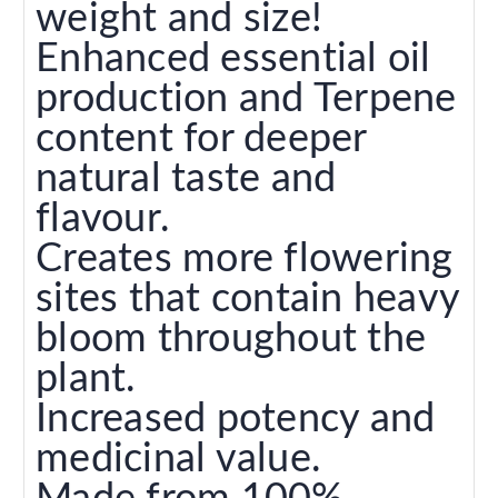
weight and size!
Enhanced essential oil
production and Terpene
content for deeper
natural taste and
flavour.
Creates more flowering
sites that contain heavy
bloom throughout the
plant.
Increased potency and
medicinal value.