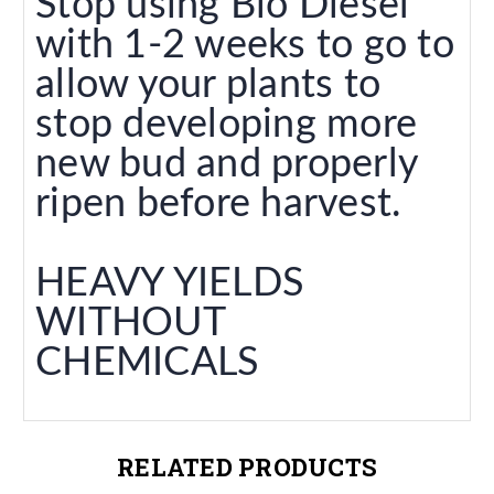
Stop using Bio Diesel
with 1-2 weeks to go to
allow your plants to
stop developing more
new bud and properly
ripen before harvest.
HEAVY YIELDS
WITHOUT
CHEMICALS
RELATED PRODUCTS