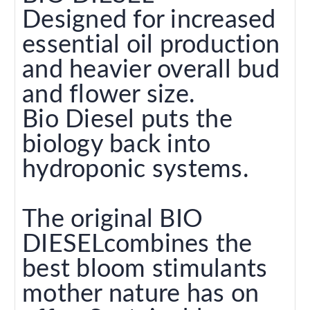
Designed for increased
essential oil production
and heavier overall bud
and flower size.
Bio Diesel puts the
biology back into
hydroponic systems.
The original BIO
DIESELcombines the
best bloom stimulants
mother nature has on