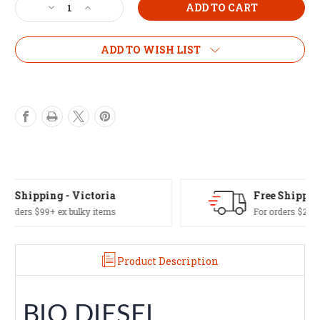
Decrease
Increase
Quantity
Quantity
of
of
Bio
Bio
ADD TO WISH LIST
Diesel
Diesel
1L
1L
Free Shipping - Aus Wide
For orders $249+ excl. NT/WA or bulky items
Product Description
BIO DIESEL