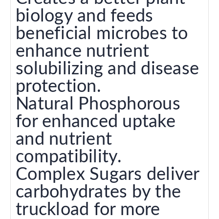
biology and feeds
beneficial microbes to
enhance nutrient
solubilizing and disease
protection.
Natural Phosphorous
for enhanced uptake
and nutrient
compatibility.
Complex Sugars deliver
carbohydrates by the
truckload for more