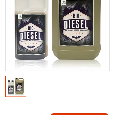
Current
Stock: