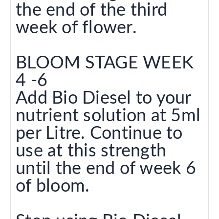
the end of the third
week of flower.
BLOOM STAGE WEEK
4 -6
Add Bio Diesel to your
nutrient solution at 5ml
per Litre. Continue to
use at this strength
until the end of week 6
of bloom.