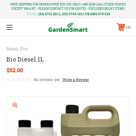
FREE SHIPPING FOR ORDERS OVER $99 (VIC ONLY) AND $249 (ALL OTHER STATES
EXCEPT WA & NT - PLEASE CONTACT US FOR QUOTE) - EXCLUDES BULKY ITEMS
PHONE:
(03) 9701 8811, (03) 9769 1411 OR 0406 879 924
0
Sensi Pro
Bio Diesel 1L
$52.00
No reviews yet
Write a Review