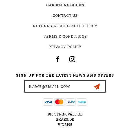
GARDENING GUIDES
CONTACT US
RETURNS & EXCHANGES POLICY
TERMS & CONDITIONS
PRIVACY POLICY
SIGN UP FOR THE LATEST NEWS AND OFFERS
Email
Address
810 SPRINGVALE RD
BRAESIDE
VIC 3195