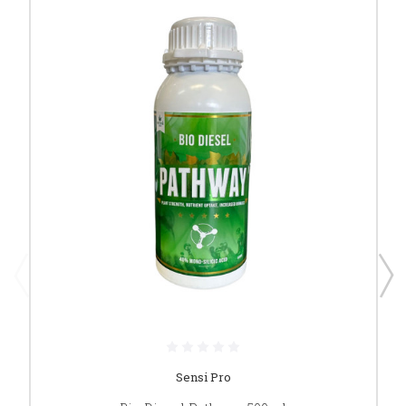
Sensi Pro