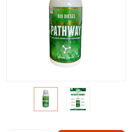
Current
Stock: