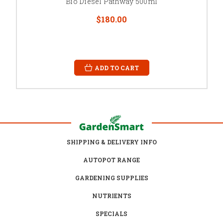
Bio Diesel Pathway 500ml
$180.00
ADD TO CART
SHIPPING & DELIVERY INFO
AUTOPOT RANGE
GARDENING SUPPLIES
NUTRIENTS
SPECIALS