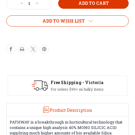
Decrease
Increase
Quantity
Quantity
of
of
Bio
Bio
ADD TO WISH LIST
Diesel
Diesel
Pathway
Pathway
100ml
100ml
Free Shipping - Victoria
For orders $99+ ex bulky items
Product Description
PATHWAY is a breakthrough in horticultural technology that
contains a unique high analysis 40% MONO SILICIC ACID
supplying much higher amounts of bio available Silica.