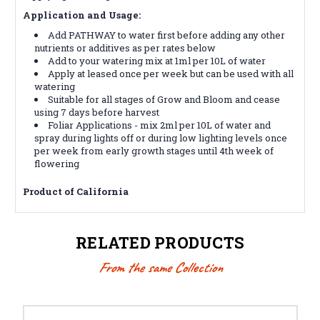
Application and Usage:
Add PATHWAY to water first before adding any other
nutrients or additives as per rates below
Add to your watering mix at 1ml per 10L of water
Apply at leased once per week but can be used with all
watering
Suitable for all stages of Grow and Bloom and cease
using 7 days before harvest
Foliar Applications - mix 2ml per 10L of water and
spray during lights off or during low lighting levels once
per week from early growth stages until 4th week of
flowering
Product of California
RELATED PRODUCTS
From the same Collection