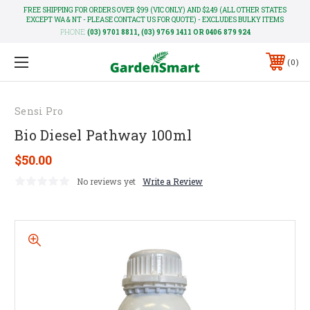
FREE SHIPPING FOR ORDERS OVER $99 (VIC ONLY) AND $249 (ALL OTHER STATES
EXCEPT WA & NT - PLEASE CONTACT US FOR QUOTE) - EXCLUDES BULKY ITEMS
PHONE:
(03) 9701 8811, (03) 9769 1411 OR 0406 879 924
0
Sensi Pro
Bio Diesel Pathway 100ml
$50.00
No reviews yet
Write a Review