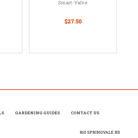
Smart-Valve
$27.50
LS
GARDENING GUIDES
CONTACT US
810 SPRINGVALE RD