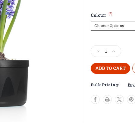
(*)
Colour:
Current
Stock:
Decrease
Increase
Quantity
Quantity
of
of
Mini
Mini
Smart
Smart
Pot
Pot
Bulk Pricing:
Buy 