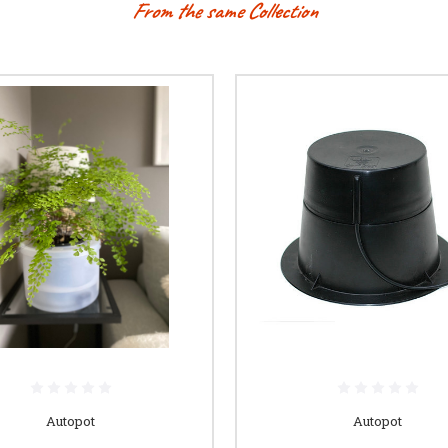
From the same Collection
Autopot
Autopot