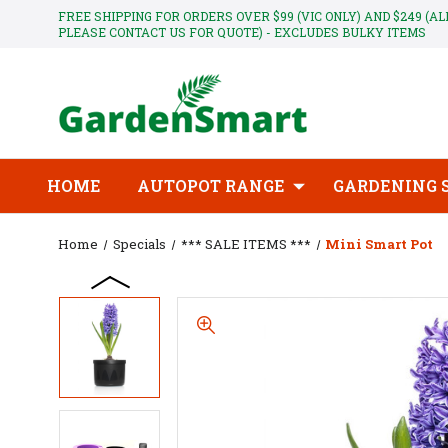
FREE SHIPPING FOR ORDERS OVER $99 (VIC ONLY) AND $249 (A
PLEASE CONTACT US FOR QUOTE) - EXCLUDES BULKY ITEMS
HOME
AUTOPOT RANGE
GARDENING 
Home
Specials
*** SALE ITEMS ***
Mini Smart Pot