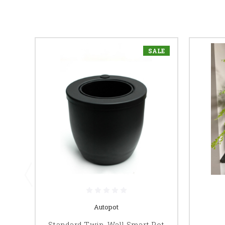
SALE
Autopot
Standard Twin-Wall Smart Pot