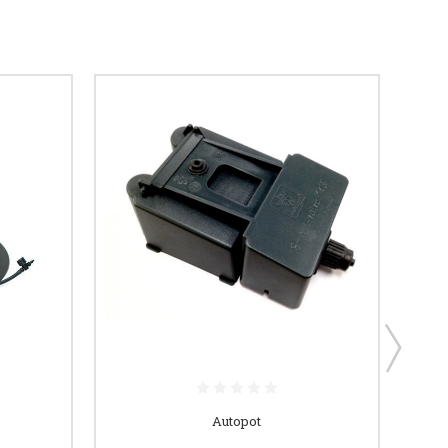
Autopot