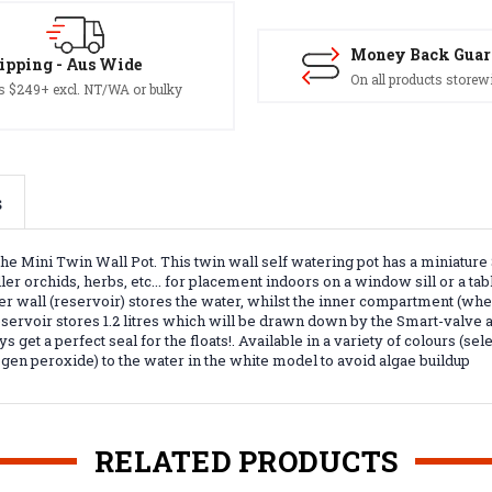
Money Back Guar
ipping - Aus Wide
On all products storew
s $249+ excl. NT/WA or bulky
s
he Mini Twin Wall Pot. This twin wall self watering pot has a miniatur
er orchids, herbs, etc... for placement indoors on a window sill or a tab
r wall (reservoir) stores the water, whilst the inner compartment (where
servoir stores 1.2 litres which will be drawn down by the Smart-valve a
s get a perfect seal for the floats!. Available in a variety of colours (
ogen peroxide) to the water in the white model to avoid algae buildup
RELATED PRODUCTS