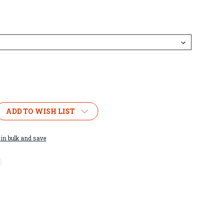
ADD TO WISH LIST
in bulk and save