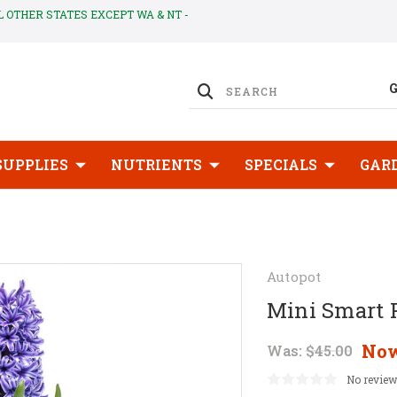
LL OTHER STATES EXCEPT WA & NT -
SUPPLIES
NUTRIENTS
SPECIALS
GAR
Autopot
Mini Smart 
No
Was:
$45.00
No review