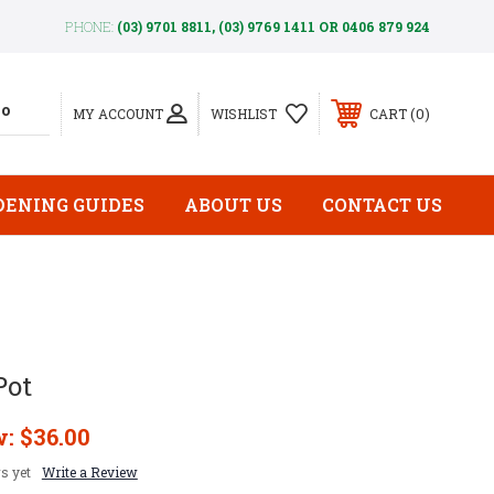
PHONE:
(03) 9701 8811, (03) 9769 1411 OR 0406 879 924
0
MY ACCOUNT
WISHLIST
CART
DENING GUIDES
ABOUT US
CONTACT US
Pot
w:
$36.00
s yet
Write a Review