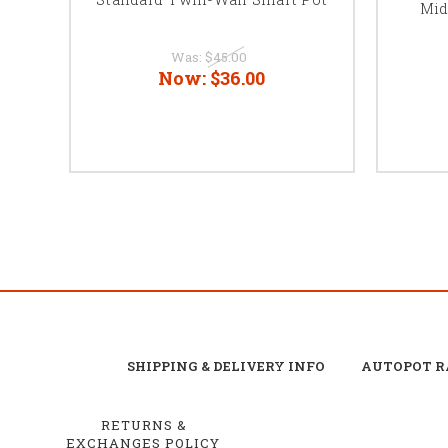
Mid
Was:
$45.00
Now:
$36.00
SHIPPING & DELIVERY INFO
AUTOPOT R
RETURNS &
EXCHANGES POLICY