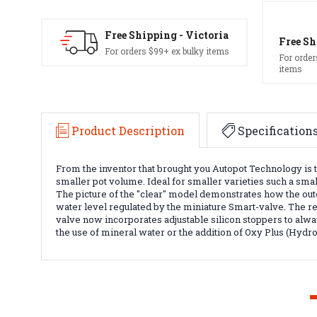
Free Shipping - Victoria
Free Sh
For orders $99+ ex bulky items
For order
items
Product Description
Specification
From the inventor that brought you Autopot Technology is t
smaller pot volume. Ideal for smaller varieties such a small
The picture of the "clear" model demonstrates how the oute
water level regulated by the miniature Smart-valve. The re
valve now incorporates adjustable silicon stoppers to alway
the use of mineral water or the addition of Oxy Plus (Hydr