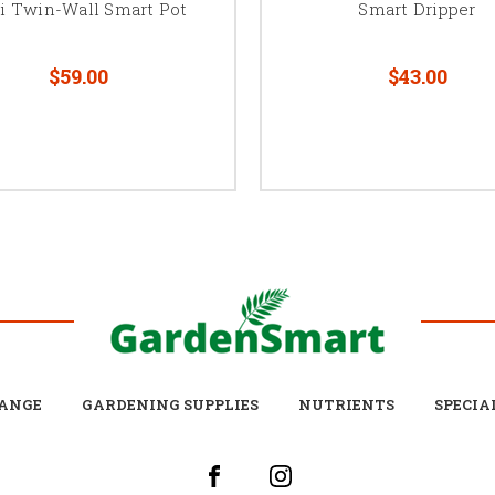
i Twin-Wall Smart Pot
Smart Dripper
$59.00
$43.00
ANGE
GARDENING SUPPLIES
NUTRIENTS
SPECIA