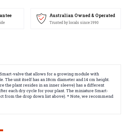
antee
Australian Owned & Operated
ide
Trusted by locals since 1990
e Smart-valve that allows for a growing module with
le. The unit itself has an 18cm diameter and 14 cm height.
 the plant resides in an inner sleeve) has a different
fter each dry cycle for your plant. The miniature Smart-
select from the drop down list above). * Note, we recommend