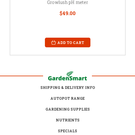
Growlush pH meter
$49.00
ADD TO CART
SHIPPING & DELIVERY INFO
AUTOPOT RANGE
GARDENING SUPPLIES
NUTRIENTS
SPECIALS