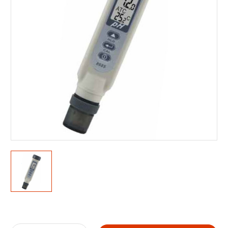
Current
Stock: