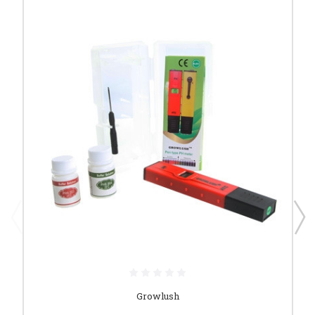
Growlush