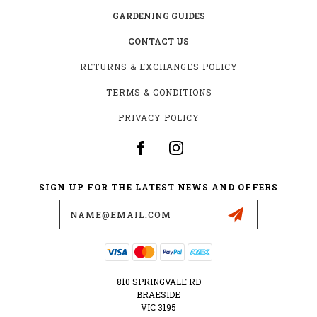
GARDENING GUIDES
CONTACT US
RETURNS & EXCHANGES POLICY
TERMS & CONDITIONS
PRIVACY POLICY
SIGN UP FOR THE LATEST NEWS AND OFFERS
Email
Address
810 SPRINGVALE RD
BRAESIDE
VIC 3195