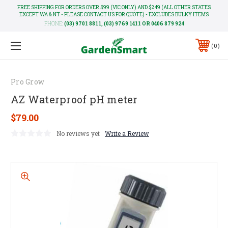
FREE SHIPPING FOR ORDERS OVER $99 (VIC ONLY) AND $249 (ALL OTHER STATES
EXCEPT WA & NT - PLEASE CONTACT US FOR QUOTE) - EXCLUDES BULKY ITEMS
PHONE:
(03) 9701 8811, (03) 9769 1411 OR 0406 879 924
0
Pro Grow
AZ Waterproof pH meter
$79.00
No reviews yet
Write a Review