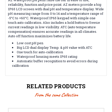
reliability, function and price point. AZ meters provide a big
IP65 LCD screen with dual pH and temperature display. Wide
pH measuring range from 0 to 14 and a temperature range of
-5°C to +60°C. Waterproof IP65 keypad with simple one
touch auto calibration. Also includes a hold button to freeze
current readings in low visibility. ATC (auto temperature
compensation) ensures accurate readings in all climates.
Auto off function maximizes battery life.
Low cost pH pen
Big LCD dual display Temp. & pH value with ATC
One touch for auto-calibration
Waterproof housing meets IP65 rating
Automatic buffer recognition to avoid errors during
calibration
RELATED PRODUCTS
From the same Collection