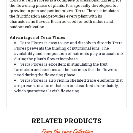
the flowering phase of plants. It is specially developed for
growing in pots and potting mixes. Terra Flores stimulates
the fructification and provides every plant with its
characteristic flavour. It can be used for both indoor and
outdoor cultivation.
Advantages of Terra Flores
Terra Flores is easy to use and dissolves directly Terra
Flores prevents the binding of nutritional ions. The
availability and composition of nutrients play a crucial role
during the plant’s flowering phase
Terra Flores is excellent in stimulating the fruit
formation and contains all the nutrients that the flowers
need during the flowering phase
Terra Flores is also rich in chelated trace elements that
are present in a form that can be absorbed immediately,
which guarantees lavish flowering
RELATED PRODUCTS
From the same Collection