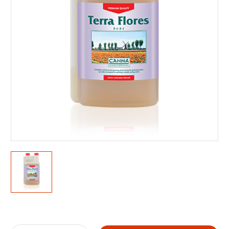
Current
Stock: