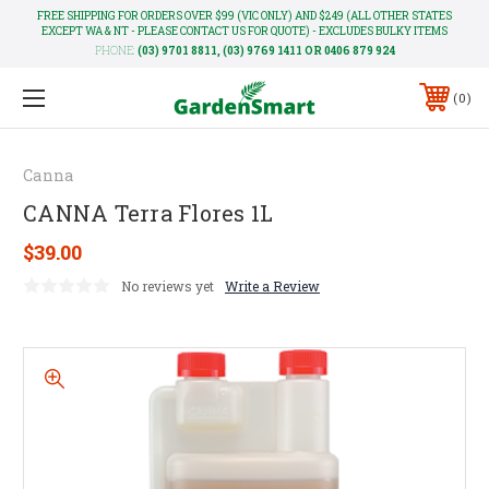
FREE SHIPPING FOR ORDERS OVER $99 (VIC ONLY) AND $249 (ALL OTHER STATES
EXCEPT WA & NT - PLEASE CONTACT US FOR QUOTE) - EXCLUDES BULKY ITEMS
PHONE:
(03) 9701 8811, (03) 9769 1411 OR 0406 879 924
0
Canna
CANNA Terra Flores 1L
$39.00
No reviews yet
Write a Review