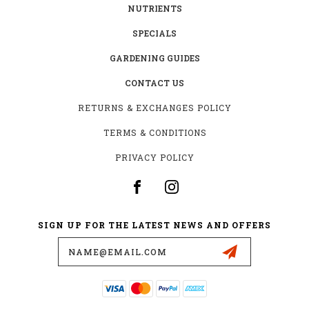
NUTRIENTS
SPECIALS
GARDENING GUIDES
CONTACT US
RETURNS & EXCHANGES POLICY
TERMS & CONDITIONS
PRIVACY POLICY
SIGN UP FOR THE LATEST NEWS AND OFFERS
Email
Address