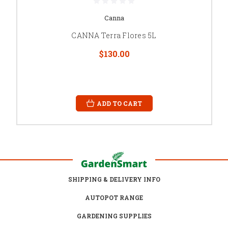
Canna
CANNA Terra Flores 5L
$130.00
ADD TO CART
SHIPPING & DELIVERY INFO
AUTOPOT RANGE
GARDENING SUPPLIES