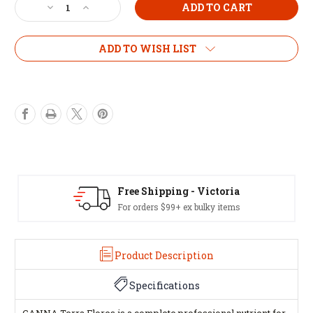
Decrease
Increase
Quantity
Quantity
of
of
CANNA
CANNA
ADD TO WISH LIST
Terra
Terra
Flores
Flores
1L
1L
Free Shipping - Victoria
For orders $99+ ex bulky items
Product Description
Specifications
CANNA Terra Flores is a complete professional nutrient for