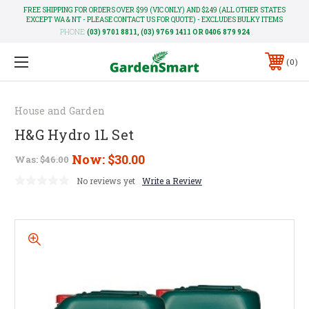
FREE SHIPPING FOR ORDERS OVER $99 (VIC ONLY) AND $249 (ALL OTHER STATES
EXCEPT WA & NT - PLEASE CONTACT US FOR QUOTE) - EXCLUDES BULKY ITEMS
PHONE:
(03) 9701 8811, (03) 9769 1411 OR 0406 879 924
0
House and Garden
H&G Hydro 1L Set
Now:
$30.00
Was:
$46.00
No reviews yet
Write a Review