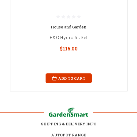
House and Garden
H&G Hydro 5L Set
$115.00
ADD TO CART
SHIPPING & DELIVERY INFO
AUTOPOT RANGE