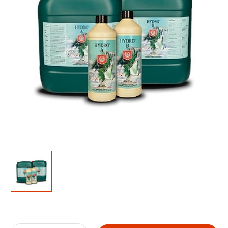
Current
Stock: