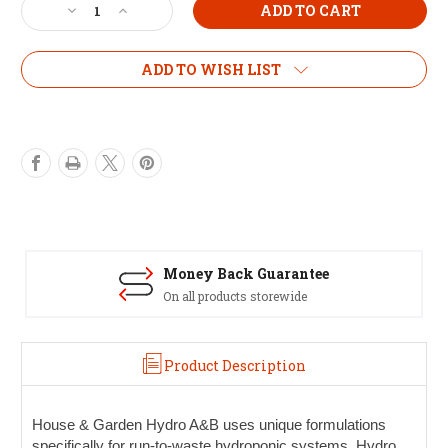
Decrease
Increase
Quantity
Quantity
of
of
H&G
H&G
ADD TO WISH LIST
Hydro
Hydro
1L
1L
Set
Set
Money Back Guarantee
On all products storewide
Product Description
House & Garden Hydro A&B
uses unique formulations
specifically for run-to-waste hydroponic systems. Hydro