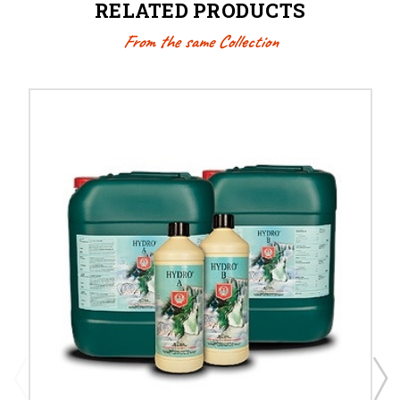
RELATED PRODUCTS
From the same Collection