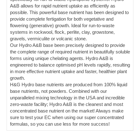
A&B allows for rapid nutrient uptake as efficiently as
possible. This powerful base nutrient has been designed to
provide complete fertigation for both vegetative and
flowering (generative) growth. Ideal for run-to-waste
systems in rockwool, flock, perlite, clay, growstone,
gravels, vermiculite or volcanic stone.
Our Hydro A&B base been precisely designed to provide
the complete range of required nutrient in beautifully soluble
forms using unique chelating agents. Hydro A&B is
engineered to balance optimised pH levels rapidly, resulting
in more effective nutrient uptake and faster, healthier plant
growth.
H&G Hydro base nutrients are produced from 100% liquid
base nutrients, not powders. Combined with our
unparalleled mixing technology in the USA and incredible
zero-waste facility; Hydro A&B is the cleanest and most
concentrated base nutrient on the market! Always make
sure to test your EC when using our super concentrated
formulas, so you can use less for more success!