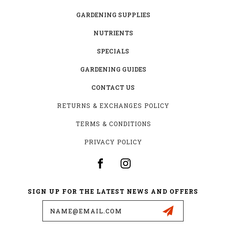
GARDENING SUPPLIES
NUTRIENTS
SPECIALS
GARDENING GUIDES
CONTACT US
RETURNS & EXCHANGES POLICY
TERMS & CONDITIONS
PRIVACY POLICY
SIGN UP FOR THE LATEST NEWS AND OFFERS
Email
Address