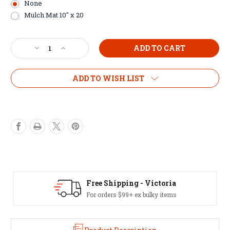
None
Mulch Mat 10" x 20
Current
Decrease
Increase
Stock:
Quantity
Quantity
of
of
Intermediate
Intermediate
ADD TO WISH LIST
20
20
Pot
Pot
Kit
Kit
Free Shipping - Victoria
For orders $99+ ex bulky items