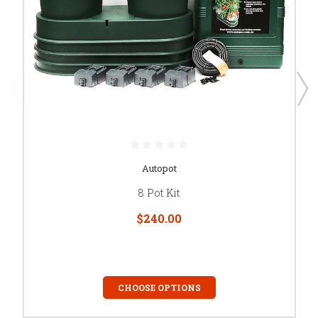
Autopot
8 Pot Kit
$240.00
CHOOSE OPTIONS