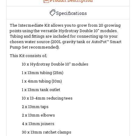
Product Description
Specifications
The Intermediate Kit allows you to grow from 20 growing
points using the versatile Hydrotray Double 10" modules.
Tubing and fittings are included for connecting up to your
chosen water source (200L gravity tank or AutoPot™ Smart
Pump Set recommended).
This Kit consists of;
10 x Hydrotray Double 10" modules
1 x 13mm tubing (25m)
1 x 4mm tubing (10m)
1 x 13mm tank outlet
10 x 13-4mm reducing tees
2 x 13mm taps
2 x 13mm elbows
4 x 13mm joiners
30 x 13mm ratchet clamps