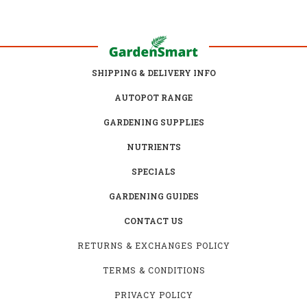
SHIPPING & DELIVERY INFO
AUTOPOT RANGE
GARDENING SUPPLIES
NUTRIENTS
SPECIALS
GARDENING GUIDES
CONTACT US
RETURNS & EXCHANGES POLICY
TERMS & CONDITIONS
PRIVACY POLICY