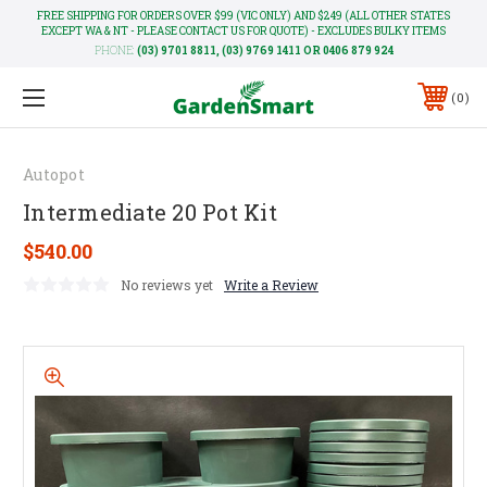
FREE SHIPPING FOR ORDERS OVER $99 (VIC ONLY) AND $249 (ALL OTHER STATES
EXCEPT WA & NT - PLEASE CONTACT US FOR QUOTE) - EXCLUDES BULKY ITEMS
PHONE:
(03) 9701 8811, (03) 9769 1411 OR 0406 879 924
0
Autopot
Intermediate 20 Pot Kit
$540.00
No reviews yet
Write a Review