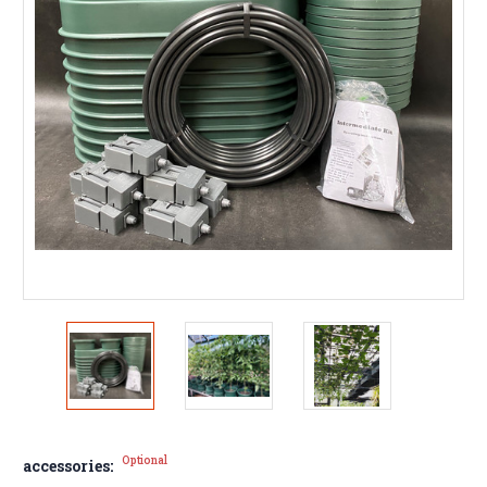
Optional
accessories: