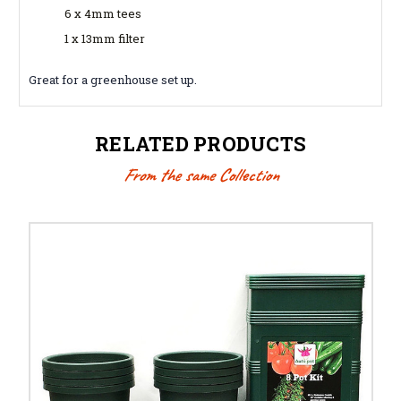
6 x 4mm tees
1 x 13mm filter
Great for a greenhouse set up.
RELATED PRODUCTS
From the same Collection