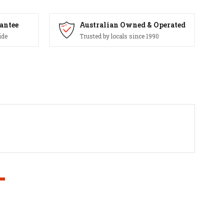
antee
Australian Owned & Operated
ide
Trusted by locals since 1990