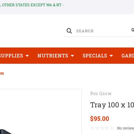
LL OTHER STATES EXCEPT WA & NT -
SUPPLIES
NUTRIENTS
SPECIALS
GAR
cm
Pro Grow
Tray 100 x 1
$95.00
No review