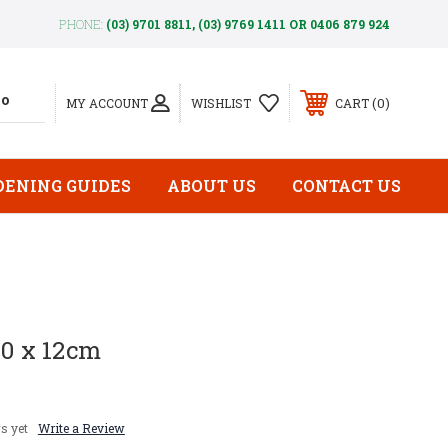
PHONE:
(03) 9701 8811, (03) 9769 1411 OR 0406 879 924
0
MY ACCOUNT
WISHLIST
CART
DENING GUIDES
ABOUT US
CONTACT US
00 x 12cm
s yet
Write a Review