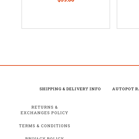
SHIPPING & DELIVERY INFO
AUTOPOT R
RETURNS &
EXCHANGES POLICY
TERMS & CONDITIONS
PRIVACY POLICY