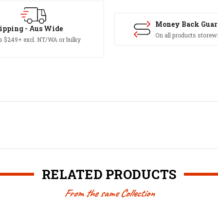
Money Back Guar
ipping - Aus Wide
On all products storew
s $249+ excl. NT/WA or bulky
RELATED PRODUCTS
From the same Collection