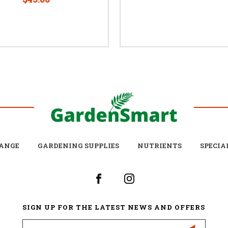
ANGE
GARDENING SUPPLIES
NUTRIENTS
SPECIA
SIGN UP FOR THE LATEST NEWS AND OFFERS
Email