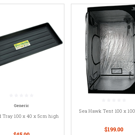
Generic
Sea Hawk Tent 100 x 100
d Tray 100 x 40 x 5cm high
$199.00
$45.00