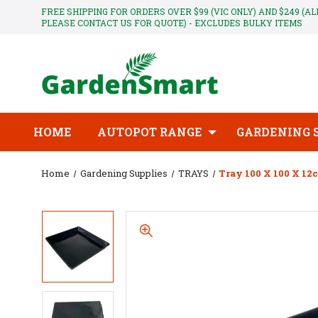
FREE SHIPPING FOR ORDERS OVER $99 (VIC ONLY) AND $249 (A
PLEASE CONTACT US FOR QUOTE) - EXCLUDES BULKY ITEMS
HOME
AUTOPOT RANGE
GARDENING 
Home
Gardening Supplies
TRAYS
Tray 100 X 100 X 12