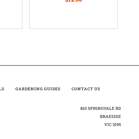
LS
GARDENING GUIDES
CONTACT US
810 SPRINGVALE RD
BRAESIDE
VIC 3195