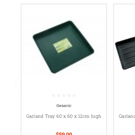
Generic
Garland Tray 60 x 60 x 12cm high
Garlan
$59.00