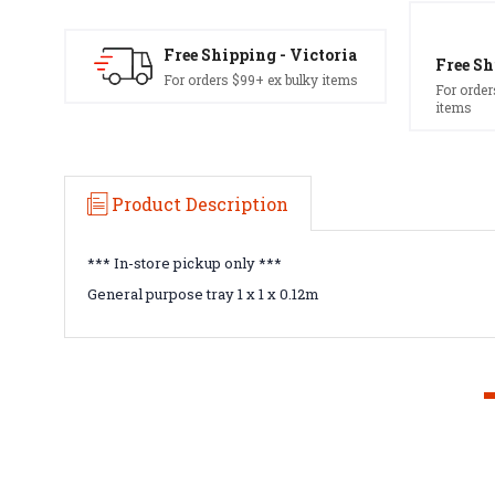
Free Shipping - Victoria
Free Sh
For orders $99+ ex bulky items
For order
items
Product Description
*** In-store pickup only ***
General purpose tray 1 x 1 x 0.12m