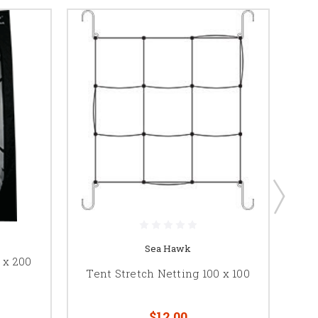
Sea Hawk
 x 200
Tent Stretch Netting 100 x 100
Gar
$12.00