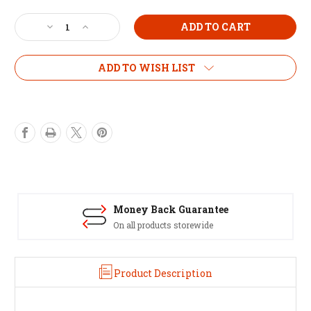
Current
Stock:
Decrease
Increase
Quantity
Quantity
of
of
Growlush
Growlush
ADD TO WISH LIST
Grofan
Grofan
8"
8"
In-
In-
line
line
Fan
Fan
-
-
2
2
speed
speed
Money Back Guarantee
On all products storewide
Product Description