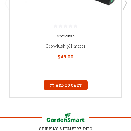
Growlush
Growlush pH meter
$49.00
ADD TO CART
SHIPPING & DELIVERY INFO