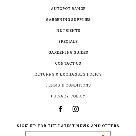
AUTOPOT RANGE
GARDENING SUPPLIES
NUTRIENTS
SPECIALS
GARDENING GUIDES
CONTACT US
RETURNS & EXCHANGES POLICY
TERMS & CONDITIONS
PRIVACY POLICY
SIGN UP FOR THE LATEST NEWS AND OFFERS
Email