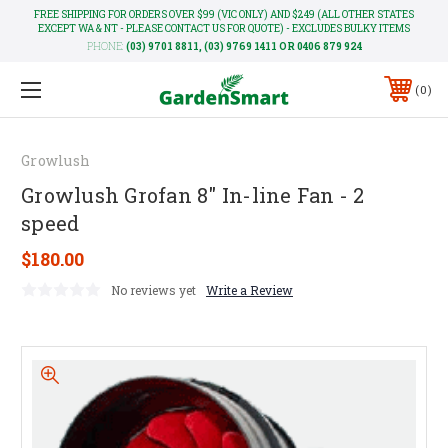
FREE SHIPPING FOR ORDERS OVER $99 (VIC ONLY) AND $249 (ALL OTHER STATES
EXCEPT WA & NT - PLEASE CONTACT US FOR QUOTE) - EXCLUDES BULKY ITEMS
PHONE:
(03) 9701 8811, (03) 9769 1411 OR 0406 879 924
0
Growlush
Growlush Grofan 8" In-line Fan - 2
speed
$180.00
No reviews yet
Write a Review