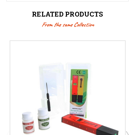
RELATED PRODUCTS
From the same Collection