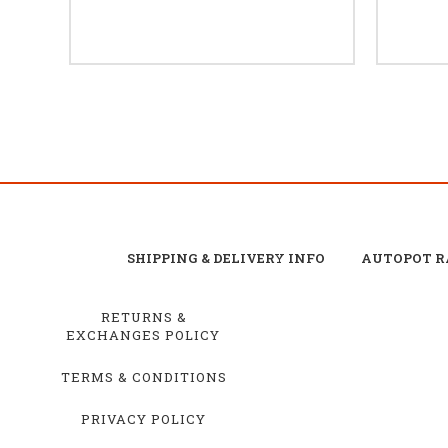
SHIPPING & DELIVERY INFO
AUTOPOT R
RETURNS &
EXCHANGES POLICY
TERMS & CONDITIONS
PRIVACY POLICY