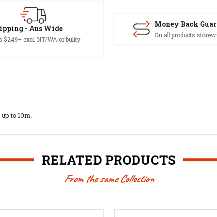
Money Back Guar
ipping - Aus Wide
On all products storew
s $249+ excl. NT/WA or bulky
 up to 10m.
RELATED PRODUCTS
From the same Collection