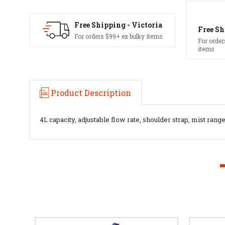
Free Shipping - Victoria
Free Sh
For orders $99+ ex bulky items
For order
items
Product Description
4L capacity, adjustable flow rate, shoulder strap, mist range