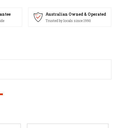
antee
Australian Owned & Operated
ide
Trusted by locals since 1990