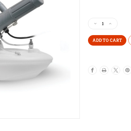
Current
Stock:
Decrease
Increase
Quantity
Quantity
of
of
Horti
Horti
Air
Air
ULV
ULV
Micron
Micron
Fogger
Fogger