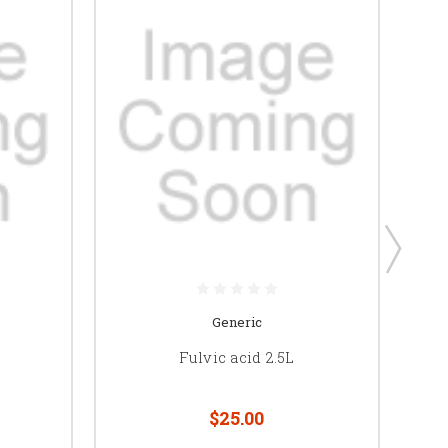
Generic
Fulvic acid 2.5L
$25.00