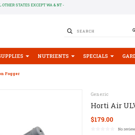
LL OTHER STATES EXCEPT WA & NT -
SUPPLIES
NUTRIENTS
SPECIALS
GAR
on Fogger
Generic
Horti Air U
$179.00
No review