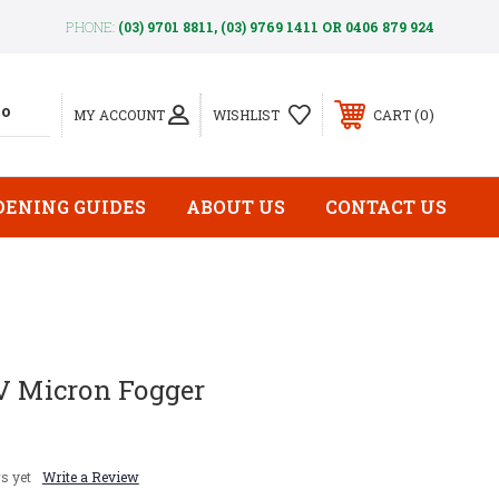
PHONE:
(03) 9701 8811, (03) 9769 1411 OR 0406 879 924
0
MY ACCOUNT
WISHLIST
CART
DENING GUIDES
ABOUT US
CONTACT US
LV Micron Fogger
s yet
Write a Review