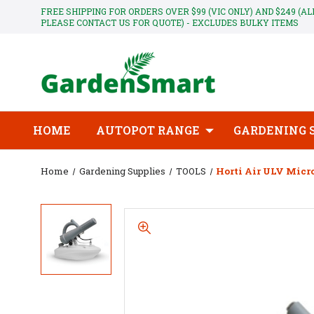
FREE SHIPPING FOR ORDERS OVER $99 (VIC ONLY) AND $249 (A
PLEASE CONTACT US FOR QUOTE) - EXCLUDES BULKY ITEMS
HOME
AUTOPOT RANGE
GARDENING 
Home
Gardening Supplies
TOOLS
Horti Air ULV Micr