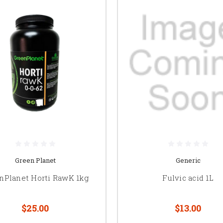
Green Planet
Generic
nPlanet Horti RawK 1kg
Fulvic acid 1L
$25.00
$13.00