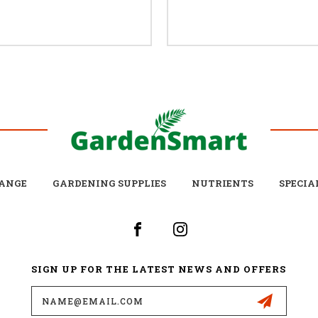
ANGE
GARDENING SUPPLIES
NUTRIENTS
SPECIA
SIGN UP FOR THE LATEST NEWS AND OFFERS
Email
Address