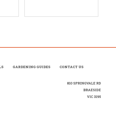
LS
GARDENING GUIDES
CONTACT US
810 SPRINGVALE RD
BRAESIDE
VIC 3195