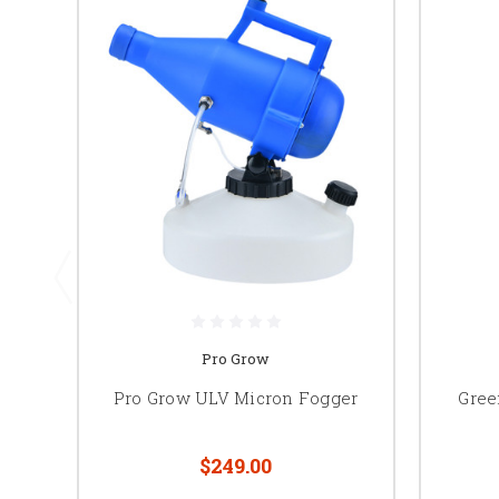
Pro Grow
Pro Grow ULV Micron Fogger
Gree
$249.00