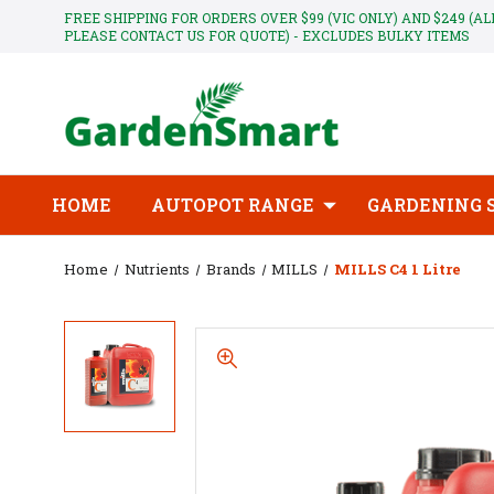
FREE SHIPPING FOR ORDERS OVER $99 (VIC ONLY) AND $249 (A
PLEASE CONTACT US FOR QUOTE) - EXCLUDES BULKY ITEMS
HOME
AUTOPOT RANGE
GARDENING 
Home
Nutrients
Brands
MILLS
MILLS C4 1 Litre