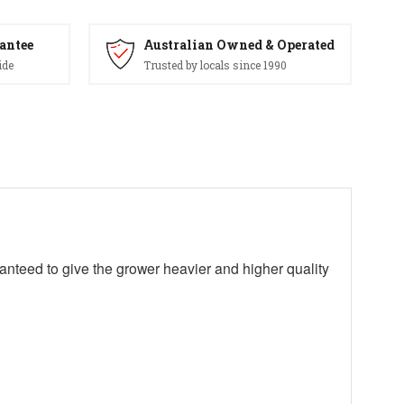
antee
Australian Owned & Operated
ide
Trusted by locals since 1990
ranteed to give the grower heavier and higher quality