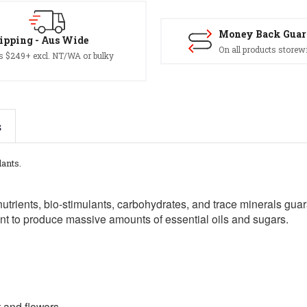
Money Back Guar
ipping - Aus Wide
On all products storew
s $249+ excl. NT/WA or bulky
s
lants.
nutrients, bio-stimulants, carbohydrates, and trace minerals gua
ant to produce massive amounts of essential oils and sugars.
 and flowers.