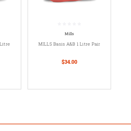
Mills
Litre
MILLS Basis A&B 1 Litre Pair
$34.00