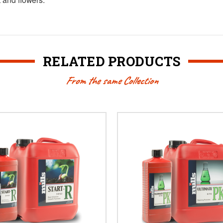
RELATED PRODUCTS
From the same Collection