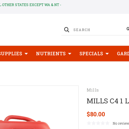
LL OTHER STATES EXCEPT WA & NT -
SUPPLIES
NUTRIENTS
SPECIALS
GAR
Mills
MILLS C4 1 L
$80.00
No review