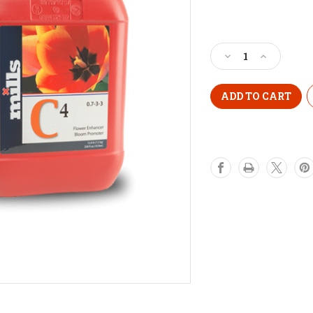
Current
Stock:
Decrease
Increase
Quantity
Quantity
of
of
MILLS
MILLS
C4
C4
1
1
Litre
Litre