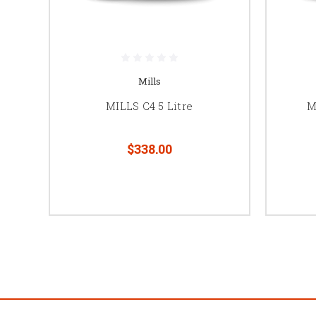
Mills
MILLS C4 5 Litre
M
$338.00