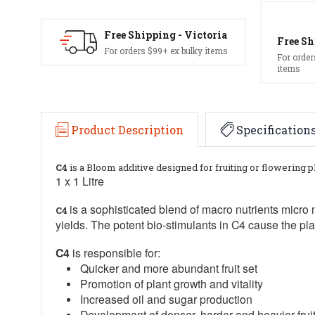
Free Shipping - Victoria
Free Sh
For orders $99+ ex bulky items
For order
items
Product Description
Specification
C4
is a Bloom additive designed for fruiting or flowering p
1 x 1 Litre
is a sophisticated blend of macro nutrients micro 
C4
yields. The potent bio-stimulants in C4 cause the pl
C4
is responsible for:
Quicker and more abundant fruit set
Promotion of plant growth and vitality
Increased oil and sugar production
Development of denser, harder and heavier fruit