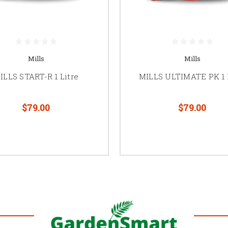
Mills
Mills
ILLS START-R 1 Litre
MILLS ULTIMATE PK 1 
$79.00
$79.00