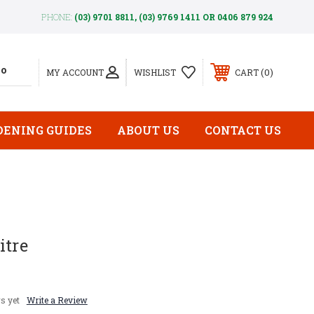
PHONE:
(03) 9701 8811, (03) 9769 1411 OR 0406 879 924
0
MY ACCOUNT
WISHLIST
CART
DENING GUIDES
ABOUT US
CONTACT US
itre
s yet
Write a Review