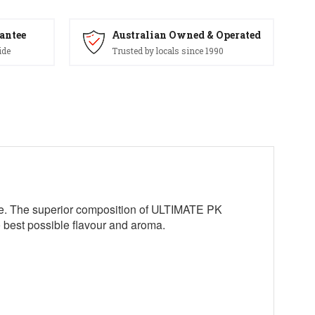
antee
Australian Owned & Operated
ide
Trusted by locals since 1990
age. The superior composition of ULTIMATE PK
he best possible flavour and aroma.