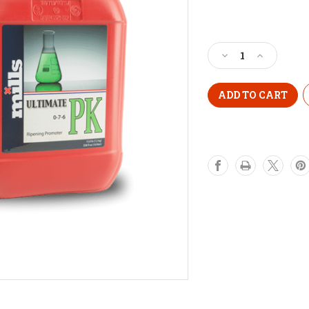
Current
Stock:
Decrease
Increase
Quantity
Quantity
of
of
MILLS
MILLS
ULTIMATE
ULTIMATE
PK
PK
1
1
Litre
Litre