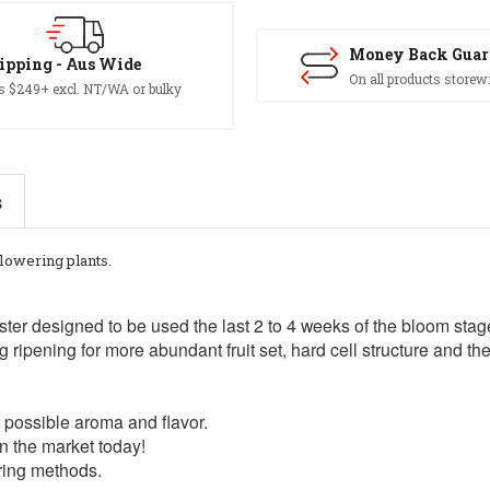
Money Back Guar
ipping - Aus Wide
On all products storew
s $249+ excl. NT/WA or bulky
s
flowering plants.
ster designed to be used the last 2 to 4 weeks of the bloom st
g ripening for more abundant fruit set, hard cell structure and t
t possible aroma and flavor.
n the market today!
ring methods.