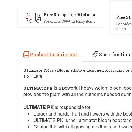
Free Shipping - Victoria
Free Sh
For orders $99+ ex bulky items
For order
items
Product Description
Specification
Ultimate PK
is a Bloom additive designed for fruiting or 
1 x 1Litre
is a powerful heavy weight bloom boo
ULTIMATE PK
provides the plant with all the nutrients needed durin
ULTIMATE PK
is responsible for:
Larger and harder fruit and flowers with the bes
ULTIMATE PK is the "ultimate" bloom booster o
Compatible with all growing mediums and wate