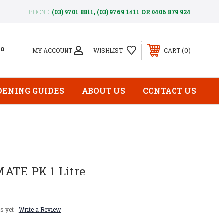
PHONE:
(03) 9701 8811, (03) 9769 1411 OR 0406 879 924
0
MY ACCOUNT
WISHLIST
CART
DENING GUIDES
ABOUT US
CONTACT US
ATE PK 1 Litre
s yet
Write a Review