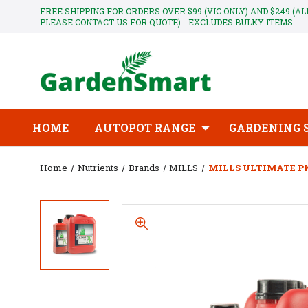
FREE SHIPPING FOR ORDERS OVER $99 (VIC ONLY) AND $249 (A
PLEASE CONTACT US FOR QUOTE) - EXCLUDES BULKY ITEMS
HOME
AUTOPOT RANGE
GARDENING 
Home
Nutrients
Brands
MILLS
MILLS ULTIMATE PK 