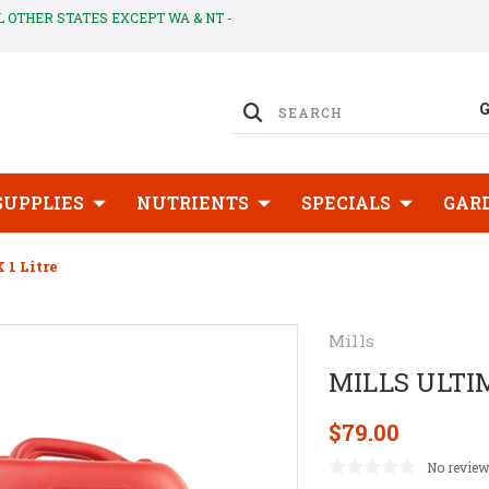
LL OTHER STATES EXCEPT WA & NT -
SUPPLIES
NUTRIENTS
SPECIALS
GAR
1 Litre
Mills
MILLS ULTIM
$79.00
No review