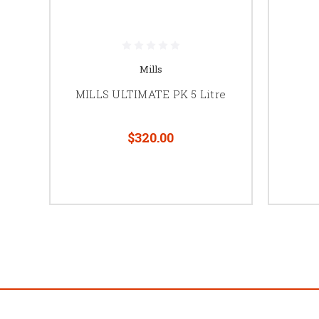
Mills
MILLS ULTIMATE PK 5 Litre
$320.00