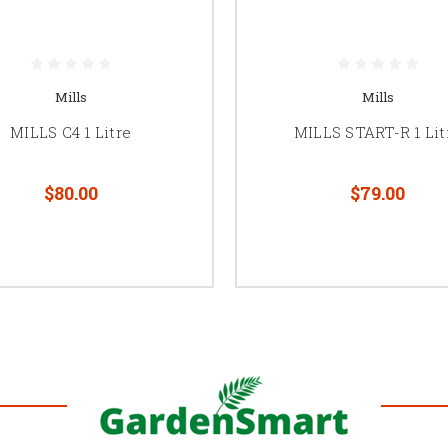
Mills
Mills
MILLS C4 1 Litre
MILLS START-R 1 Lit
$80.00
$79.00