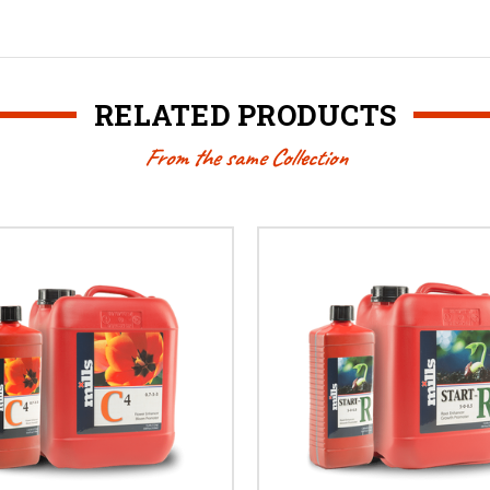
RELATED PRODUCTS
From the same Collection