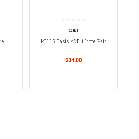
Mills
re
MILLS Basis A&B 1 Litre Pair
$34.00