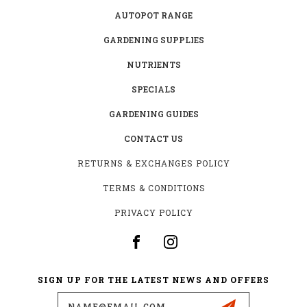
AUTOPOT RANGE
GARDENING SUPPLIES
NUTRIENTS
SPECIALS
GARDENING GUIDES
CONTACT US
RETURNS & EXCHANGES POLICY
TERMS & CONDITIONS
PRIVACY POLICY
SIGN UP FOR THE LATEST NEWS AND OFFERS
Email
Address