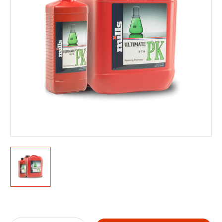
Current
Stock: