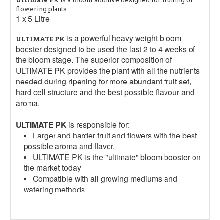
flowering plants.
1 x 5 Litre
is a powerful heavy weight bloom
ULTIMATE PK
booster designed to be used the last 2 to 4 weeks of
the bloom stage. The superior composition of
ULTIMATE PK provides the plant with all the nutrients
needed during ripening for more abundant fruit set,
hard cell structure and the best possible flavour and
aroma.
ULTIMATE PK
is responsible for:
Larger and harder fruit and flowers with the best
possible aroma and flavor.
ULTIMATE PK is the "ultimate" bloom booster on
the market today!
Compatible with all growing mediums and
watering methods.