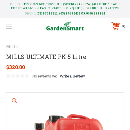
FREE SHIPPING FOR ORDERS OVER $99 (VIC ONLY) AND $249 (ALL OTHER STATES
EXCEPT WA & NT - PLEASE CONTACT US FOR QUOTE) - EXCLUDES BULKY ITEMS
PHONE:
(03) 9701 8811, (03) 9769 1411 OR 0406 879 924
0
Mills
MILLS ULTIMATE PK 5 Litre
$320.00
No reviews yet
Write a Review