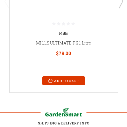
Mills
MILLS ULTIMATE PK 1 Litre
$79.00
ADD TO CART
SHIPPING & DELIVERY INFO