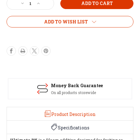
Decrease
Increase
Quantity
Quantity
of
of
MILLS
MILLS
ADD TO WISH LIST
ULTIMATE
ULTIMATE
PK
PK
5
5
Litre
Litre
Money Back Guarantee
On all products storewide
Product Description
Specifications
Ultimate PK
is a Bloom additive designed for fruiting or