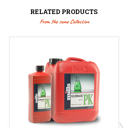
RELATED PRODUCTS
From the same Collection