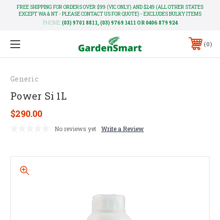
FREE SHIPPING FOR ORDERS OVER $99 (VIC ONLY) AND $249 (ALL OTHER STATES
EXCEPT WA & NT - PLEASE CONTACT US FOR QUOTE) - EXCLUDES BULKY ITEMS
PHONE:
(03) 9701 8811, (03) 9769 1411 OR 0406 879 924
0
Generic
Power Si 1L
$290.00
No reviews yet
Write a Review