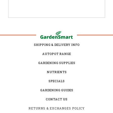
SHIPPING & DELIVERY INFO
AUTOPOT RANGE
GARDENING SUPPLIES
NUTRIENTS
SPECIALS
GARDENING GUIDES
CONTACT US
RETURNS & EXCHANGES POLICY