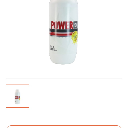
Current
Stock: