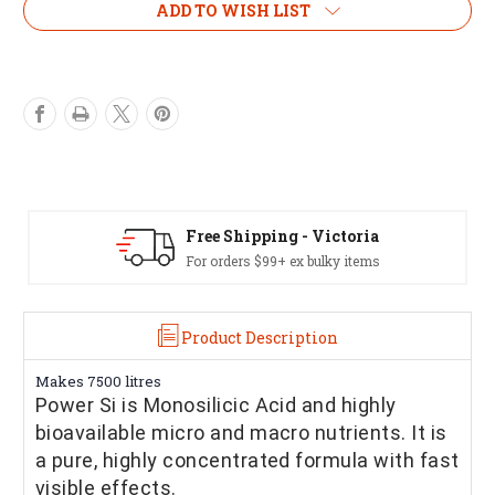
ADD TO WISH LIST
Free Shipping - Victoria
For orders $99+ ex bulky items
Product Description
Makes 7500 litres
Power Si is Monosilicic Acid and highly
bioavailable micro and macro nutrients. It is
a pure, highly concentrated formula with fast
visible effects.