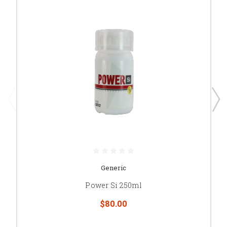
Generic
Power Si 250ml
$80.00