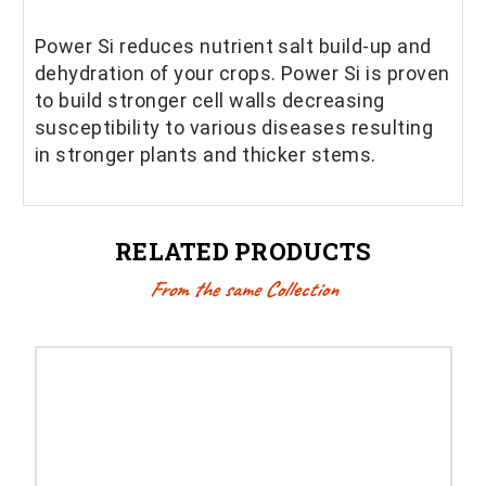
Power Si reduces nutrient salt build-up and
dehydration of your crops. Power Si is proven
to build stronger cell walls decreasing
susceptibility to various diseases resulting
in stronger plants and thicker stems.
RELATED PRODUCTS
From the same Collection