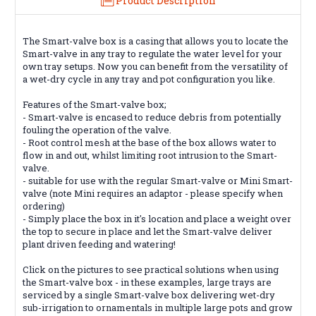
Product Description
The Smart-valve box is a casing that allows you to locate the
Smart-valve in any tray to regulate the water level for your
own tray setups. Now you can benefit from the versatility of
a wet-dry cycle in any tray and pot configuration you like.
Features of the Smart-valve box;
- Smart-valve is encased to reduce debris from potentially
fouling the operation of the valve.
- Root control mesh at the base of the box allows water to
flow in and out, whilst limiting root intrusion to the Smart-
valve.
- suitable for use with the regular Smart-valve or Mini Smart-
valve (note Mini requires an adaptor - please specify when
ordering)
- Simply place the box in it's location and place a weight over
the top to secure in place and let the Smart-valve deliver
plant driven feeding and watering!
Click on the pictures to see practical solutions when using
the Smart-valve box - in these examples, large trays are
serviced by a single Smart-valve box delivering wet-dry
sub-irrigation to ornamentals in multiple large pots and grow