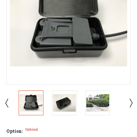
Optional
Option: