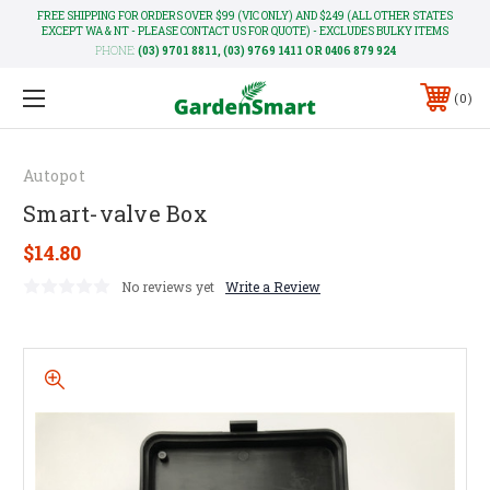
FREE SHIPPING FOR ORDERS OVER $99 (VIC ONLY) AND $249 (ALL OTHER STATES
EXCEPT WA & NT - PLEASE CONTACT US FOR QUOTE) - EXCLUDES BULKY ITEMS
PHONE:
(03) 9701 8811, (03) 9769 1411 OR 0406 879 924
0
Autopot
Smart-valve Box
$14.80
No reviews yet
Write a Review