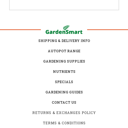
SHIPPING & DELIVERY INFO
AUTOPOT RANGE
GARDENING SUPPLIES
NUTRIENTS
SPECIALS
GARDENING GUIDES
CONTACT US
RETURNS & EXCHANGES POLICY
TERMS & CONDITIONS