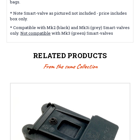
bags.
* Note Smart-valve as pictured not included - price includes
box only.
* Compatible with Mk2 (black) and Mk3i (grey) Smart-valves
only.
Not compatible
with Mk3 (green) Smart-valves
RELATED PRODUCTS
From the same Collection