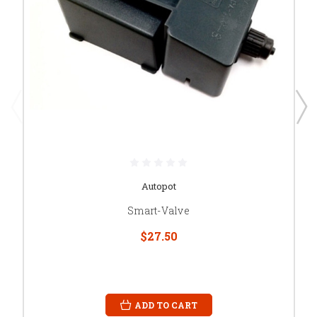
Autopot
Smart-Valve
$27.50
ADD TO CART