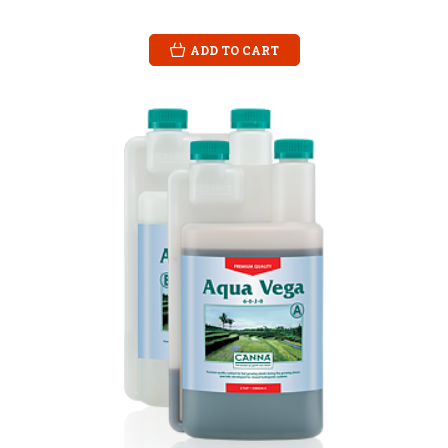
ADD TO CART