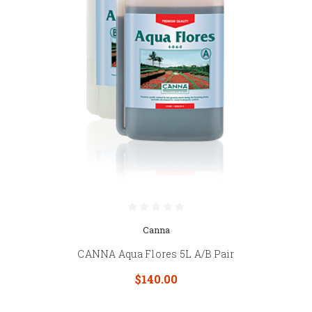
Canna
CANNA Aqua Flores 5L A/B Pair
$140.00