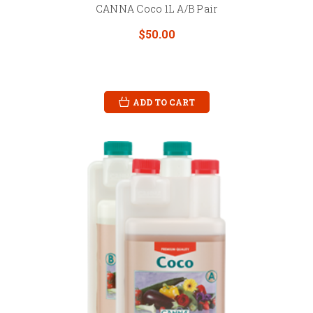
CANNA Coco 1L A/B Pair
$50.00
ADD TO CART