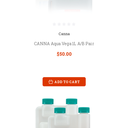
Canna
CANNA Aqua Vega 1L A/B Pair
$50.00
ADD TO CART