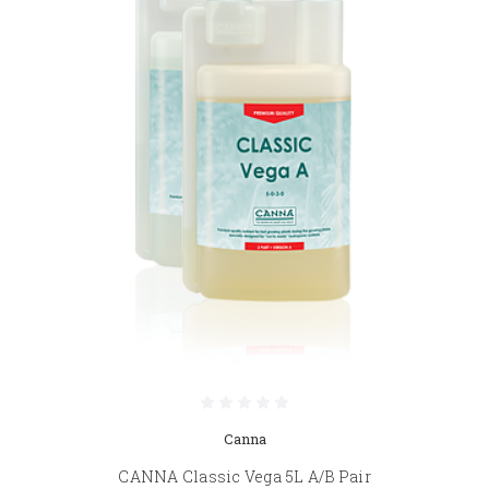
Canna
CANNA Classic Vega 5L A/B Pair