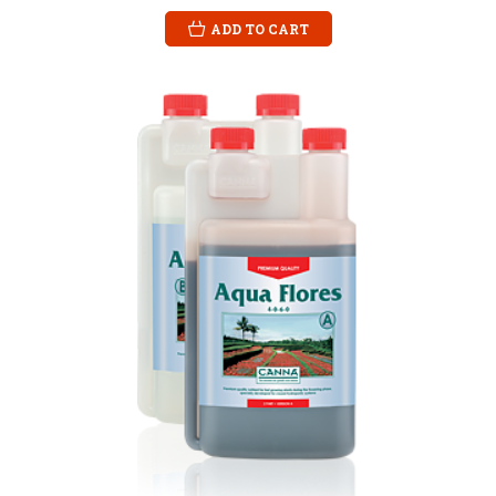
ADD TO CART