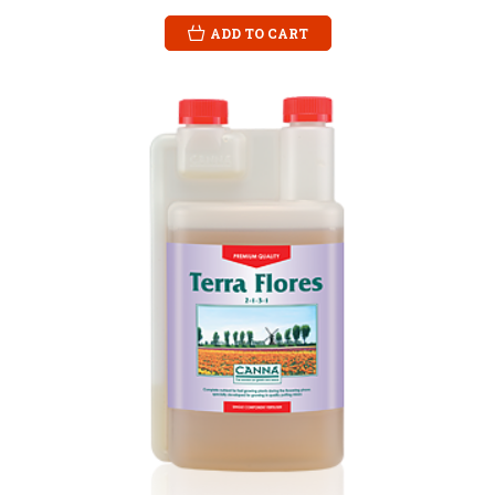
ADD TO CART