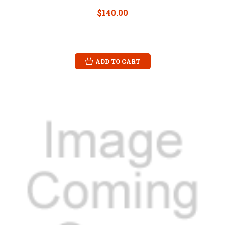
$140.00
ADD TO CART