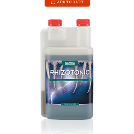
ADD TO CART