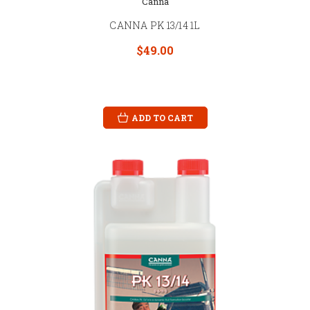
Canna
CANNA PK 13/14 1L
$49.00
ADD TO CART