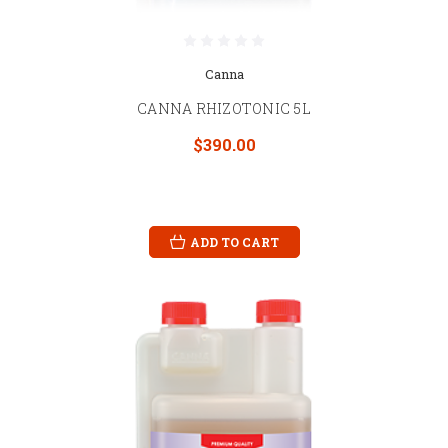
Canna
CANNA RHIZOTONIC 5L
$390.00
ADD TO CART