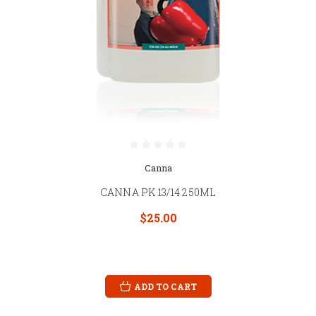
Canna
CANNA PK 13/14 250ML
$25.00
ADD TO CART