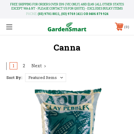
FREE SHIPPING FOR ORDERS OVER $99 (VIC ONLY) AND $249 (ALL OTHER STATES
EXCEPT WA & NT - PLEASE CONTACT US FOR QUOTE) - EXCLUDES BULKY ITEMS
PHONE:
(03) 9701 8811, (03) 9769 1411 OR 0406 879 924
0
Canna
1
2
Next
Sort By: