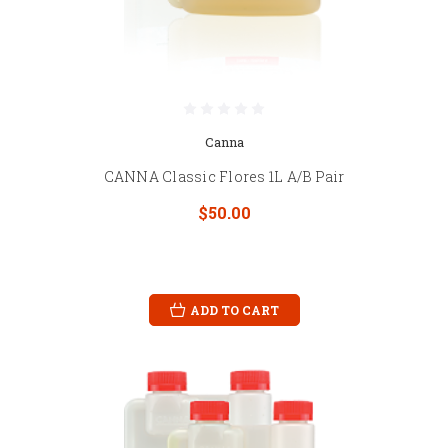
Canna
CANNA Classic Flores 1L A/B Pair
$50.00
ADD TO CART