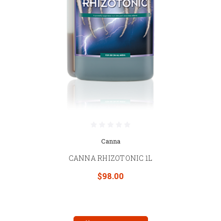
Canna
CANNA RHIZOTONIC 1L
$98.00