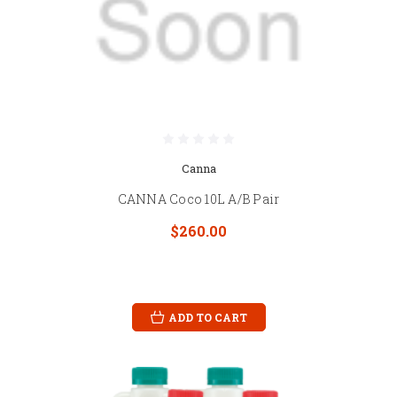
Canna
CANNA Coco 10L A/B Pair
$260.00
ADD TO CART