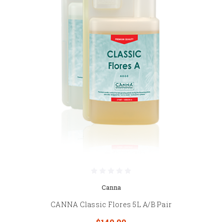
Canna
CANNA Classic Flores 5L A/B Pair