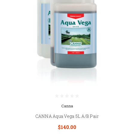
Canna
CANNA Aqua Vega 5L A/B Pair
$140.00