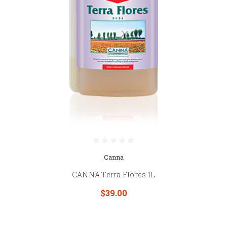
Canna
CANNA Terra Flores 1L
$39.00