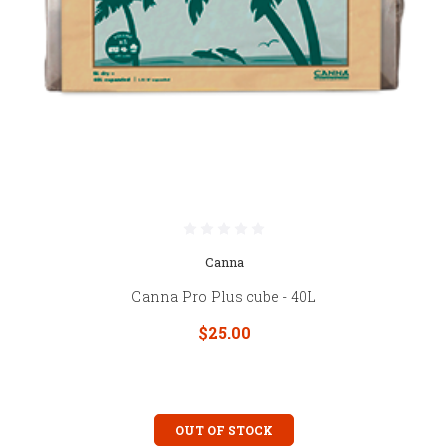
Canna
Canna Pro Plus cube - 40L
$25.00
OUT OF STOCK