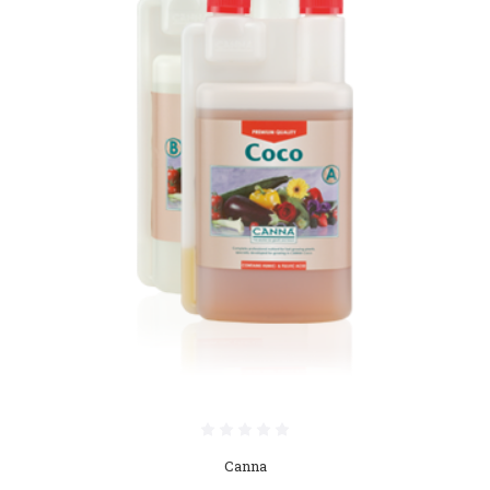
Canna