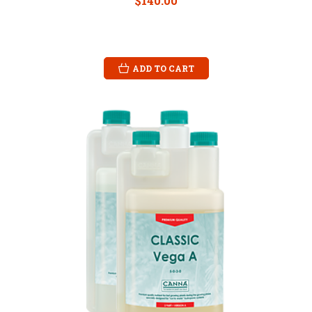
$140.00
ADD TO CART