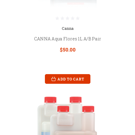
Canna
CANNA Aqua Flores 1L A/B Pair
$50.00
ADD TO CART