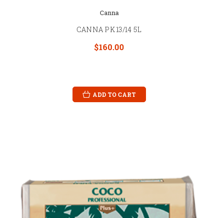
Canna
CANNA PK 13/14 5L
$160.00
ADD TO CART