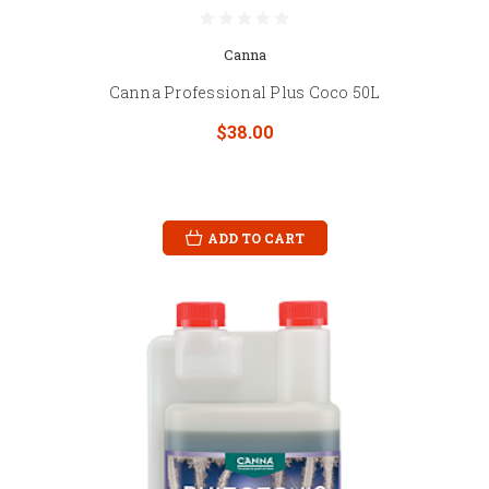
Canna
Canna Professional Plus Coco 50L
$38.00
ADD TO CART