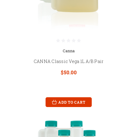
Canna
CANNA Classic Vega 1L A/B Pair
$50.00
ADD TO CART