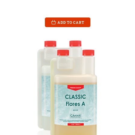
ADD TO CART