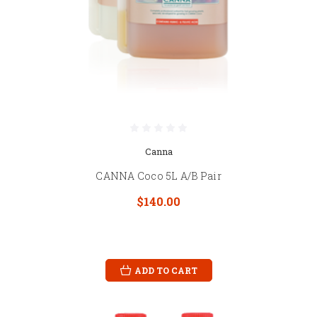
Canna
CANNA Coco 5L A/B Pair
$140.00
ADD TO CART