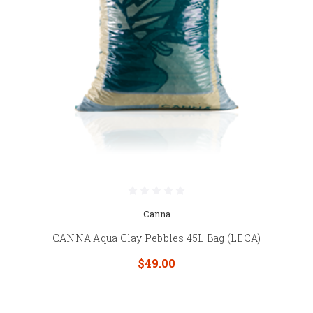
Canna
CANNA Aqua Clay Pebbles 45L Bag (LECA)
$49.00